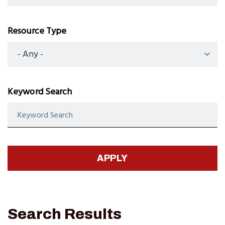
Resource Type
Keyword Search