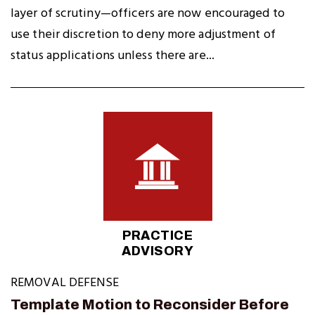
layer of scrutiny—officers are now encouraged to
use their discretion to deny more adjustment of
status applications unless there are...
PRACTICE
ADVISORY
REMOVAL DEFENSE
Template Motion to Reconsider Before