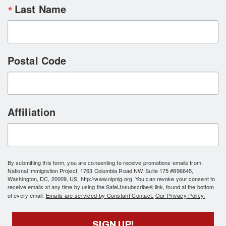
Last Name
Postal Code
Affiliation
By submitting this form, you are consenting to receive promotions emails from:
National Immigration Project, 1763 Columbia Road NW, Suite 175 #896645,
Washington, DC, 20009, US, http://www.nipnlg.org. You can revoke your consent to
receive emails at any time by using the SafeUnsubscribe® link, found at the bottom
of every email.
Emails are serviced by Constant Contact.
Our Privacy Policy.
SIGN UP!