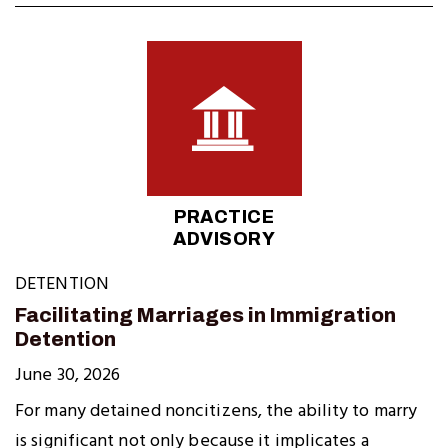
PRACTICE
ADVISORY
DETENTION
Facilitating Marriages in Immigration
Detention
June 30, 2026
For many detained noncitizens, the ability to marry
is significant not only because it implicates a