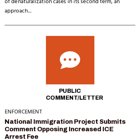
of denaturalization cases in its second term, an
approach...
PUBLIC
COMMENT/LETTER
ENFORCEMENT
National Immigration Project Submits
Comment Opposing Increased ICE
Arrest Fee