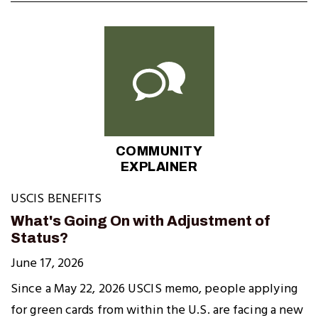
COMMUNITY
EXPLAINER
USCIS BENEFITS
What's Going On with Adjustment of
Status?
June 17, 2026
Since a May 22, 2026 USCIS memo, people applying
for green cards from within the U.S. are facing a new