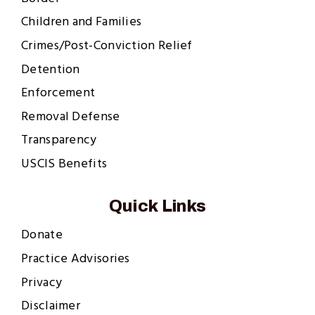
Children and Families
Crimes/Post-Conviction Relief
Detention
Enforcement
Removal Defense
Transparency
USCIS Benefits
Quick Links
Donate
Practice Advisories
Privacy
Disclaimer