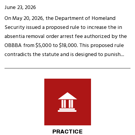
June 23, 2026
On May 20, 2026, the Department of Homeland
Security issued a proposed rule to increase the in
absentia removal order arrest fee authorized by the
OBBBA from $5,000 to $18,000. This proposed rule
contradicts the statute and is designed to punish...
PRACTICE