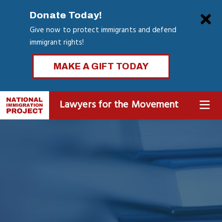
Skip
Clo
Donate Today!
to
Give now to protect immigrants and defend
main
immigrant rights!
content
MAKE A GIFT TODAY
Lawyers for the Movement
MENU