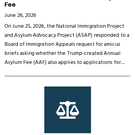
Fee
June 26, 2026
On June 25, 2026, the National Immigration Project
and Asylum Advocacy Project (ASAP) responded to a
Board of Immigration Appeals request for amicus
briefs asking whether the Trump-created Annual
Asylum Fee (AAF) also applies to applications for...