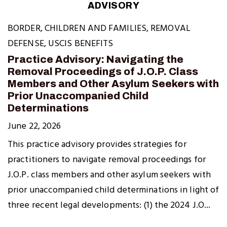
ADVISORY
BORDER
,
CHILDREN AND FAMILIES
,
REMOVAL
DEFENSE
,
USCIS BENEFITS
Practice Advisory: Navigating the
Removal Proceedings of J.O.P. Class
Members and Other Asylum Seekers with
Prior Unaccompanied Child
Determinations
June 22, 2026
This practice advisory provides strategies for
practitioners to navigate removal proceedings for
J.O.P. class members and other asylum seekers with
prior unaccompanied child determinations in light of
three recent legal developments: (1) the 2024 J.O...