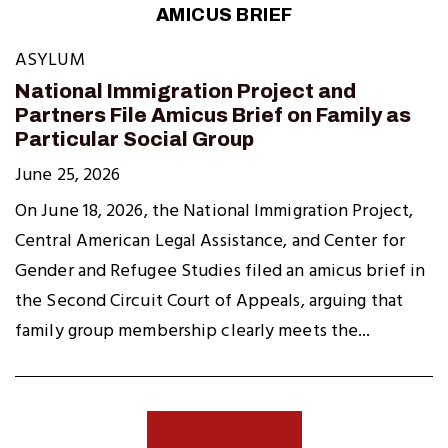
AMICUS BRIEF
ASYLUM
National Immigration Project and
Partners File Amicus Brief on Family as
Particular Social Group
June 25, 2026
On June 18, 2026, the National Immigration Project,
Central American Legal Assistance, and Center for
Gender and Refugee Studies filed an amicus brief in
the Second Circuit Court of Appeals, arguing that
family group membership clearly meets the...