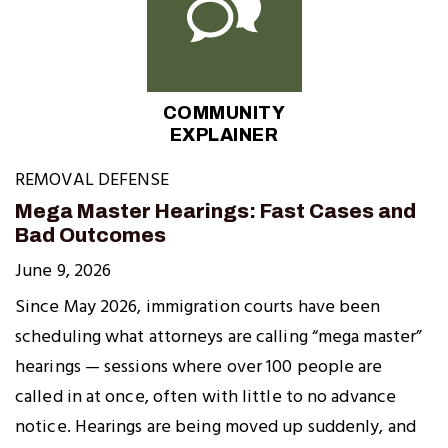
COMMUNITY
EXPLAINER
REMOVAL DEFENSE
Mega Master Hearings: Fast Cases and
Bad Outcomes
June 9, 2026
Since May 2026, immigration courts have been
scheduling what attorneys are calling “mega master”
hearings — sessions where over 100 people are
called in at once, often with little to no advance
notice. Hearings are being moved up suddenly, and