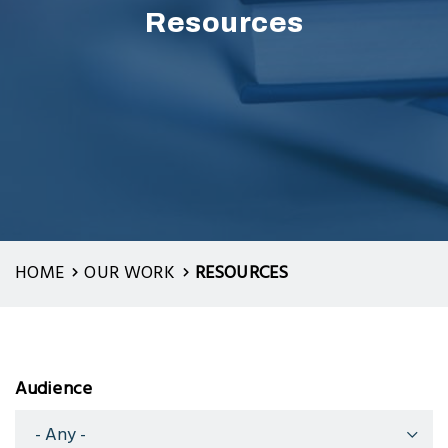
Resources
HOME
OUR WORK
RESOURCES
Audience