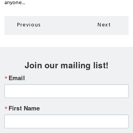
anyone...
Pagination
Previous
Next
Previous
Next
page
page
Join our mailing list!
Email
First Name