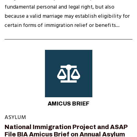
fundamental personal and legal right, but also
because a valid marriage may establish eligibility for
certain forms of immigration relief or benefits...
AMICUS BRIEF
ASYLUM
National Immigration Project and ASAP
File BIA Amicus Brief on Annual Asylum