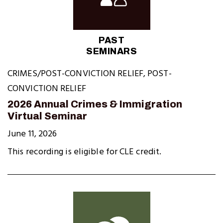
PAST
SEMINARS
CRIMES/POST-CONVICTION RELIEF
,
POST-
CONVICTION RELIEF
2026 Annual Crimes & Immigration
Virtual Seminar
June 11, 2026
This recording is eligible for CLE credit.