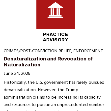
PRACTICE
ADVISORY
CRIMES/POST-CONVICTION RELIEF
,
ENFORCEMENT
Denaturalization and Revocation of
Naturalization
June 24, 2026
Historically, the U.S. government has rarely pursued
denaturalization. However, the Trump
administration claims to be increasing its capacity
and resources to pursue an unprecedented number