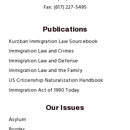
Fax: (617) 227-5495
Publications
Kurzban Immigration Law Sourcebook
Immigration Law and Crimes
Immigration Law and Defense
Immigration Law and the Family
US Citizenship Naturalization Handbook
Immigration Act of 1990 Today
Our Issues
Asylum
Border