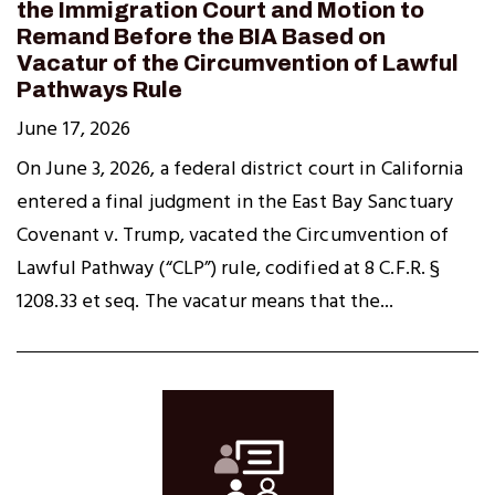
the Immigration Court and Motion to
Remand Before the BIA Based on
Vacatur of the Circumvention of Lawful
Pathways Rule
June 17, 2026
On June 3, 2026, a federal district court in California
entered a final judgment in the East Bay Sanctuary
Covenant v. Trump, vacated the Circumvention of
Lawful Pathway (“CLP”) rule, codified at 8 C.F.R. §
1208.33 et seq. The vacatur means that the...