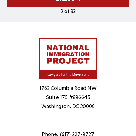
2 of 33
Home
1763 Columbia Road NW
Suite 175 #896645
Washington, DC 20009
Phone: (617) 227-9727