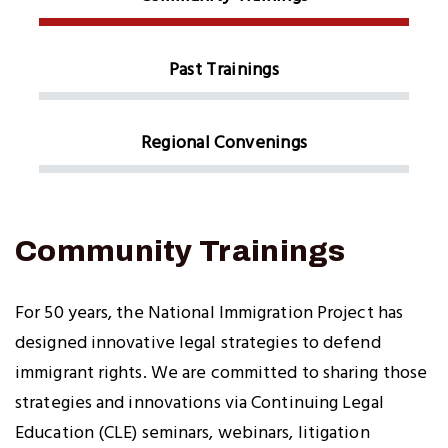
Past Trainings
Regional Convenings
Community Trainings
For 50 years, the National Immigration Project has
designed innovative legal strategies to defend
immigrant rights. We are committed to sharing those
strategies and innovations via Continuing Legal
Education (CLE) seminars, webinars, litigation