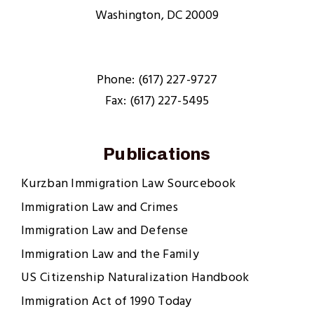
Washington, DC 20009
Phone: (617) 227-9727
Fax: (617) 227-5495
Publications
Kurzban Immigration Law Sourcebook
Immigration Law and Crimes
Immigration Law and Defense
Immigration Law and the Family
US Citizenship Naturalization Handbook
Immigration Act of 1990 Today