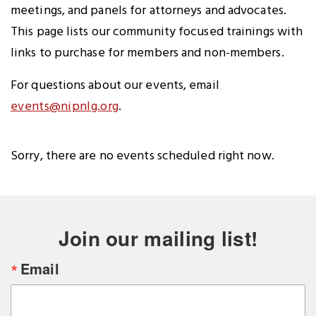
meetings, and panels for attorneys and advocates.
This page lists our community focused trainings with
links to purchase for members and non-members.
For questions about our events, email
events@nipnlg.org
.
Sorry, there are no events scheduled right now.
Join our mailing list!
Email