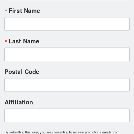
First Name
Last Name
Postal Code
Affiliation
By submitting this form, you are consenting to receive promotions emails from: