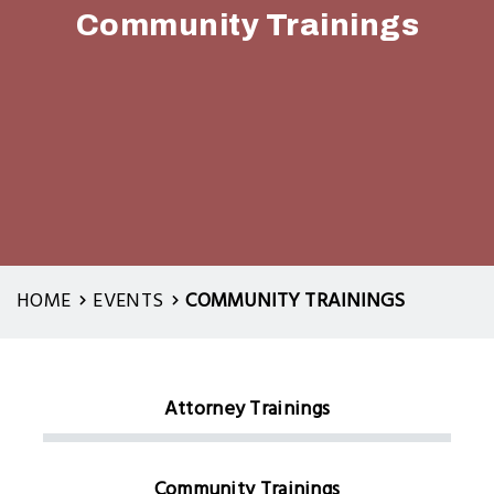
Community Trainings
HOME
EVENTS
COMMUNITY TRAININGS
Attorney Trainings
Local:
Events
Community Trainings