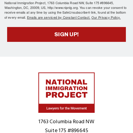
National Immigration Project, 1763 Columbia Road NW, Suite 175 #896645,
Washington, DC, 20009, US, http://www.nipnlg.org. You can revoke your consent to
receive emails at any time by using the SafeUnsubscribe® link, found at the bottom
of every email.
Emails are serviced by Constant Contact.
Our Privacy Policy.
SIGN UP!
Home
1763 Columbia Road NW
Suite 175 #896645