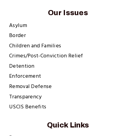
Our Issues
Asylum
Border
Children and Families
Crimes/Post-Conviction Relief
Detention
Enforcement
Removal Defense
Transparency
USCIS Benefits
Quick Links