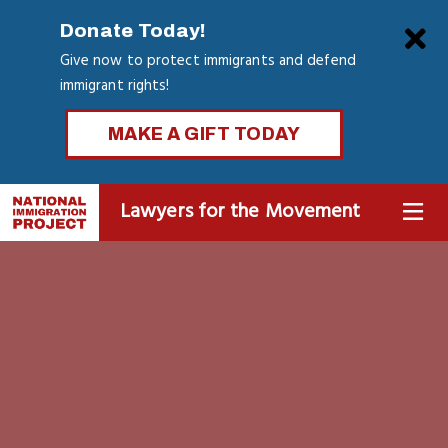
Skip
Clo
Donate Today!
to
Give now to protect immigrants and defend
main
immigrant rights!
content
MAKE A GIFT TODAY
Lawyers for the Movement
MENU