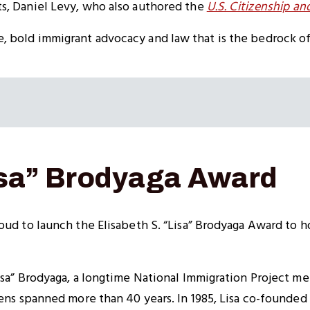
s, Daniel Levy, who also authored the
U.S. Citizenship a
 bold immigrant advocacy and law that is the bedrock of
Lisa” Brodyaga Award
oud to launch the Elisabeth S. “Lisa” Brodyaga Award to h
Lisa” Brodyaga, a longtime National Immigration Project 
zens spanned more than 40 years. In 1985, Lisa co-founded