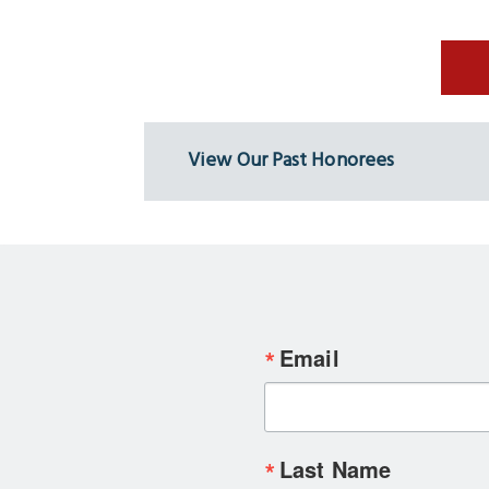
View Our Past Honorees
Email
Last Name