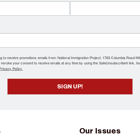
ing to receive promotions emails from: National Immigration Project, 1763 Columbia Road 
 revoke your consent to receive emails at any time by using the SafeUnsubscribe® link, fo
rivacy Policy.
SIGN UP!
s
Our Issues