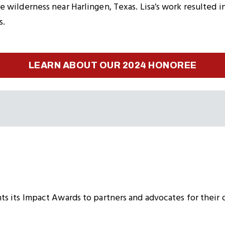
 wilderness near Harlingen, Texas. Lisa’s work resulted i
s.
LEARN ABOUT OUR 2024 HONOREE
s its Impact Awards to partners and advocates for their 