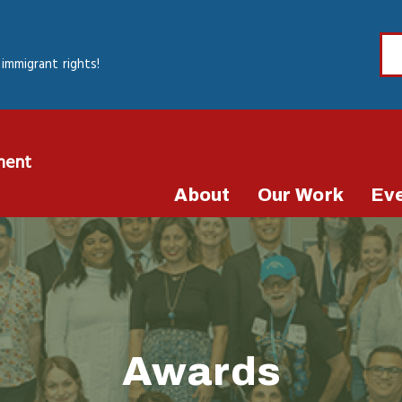
immigrant rights!
ment
About
Our Work
Ev
Awards