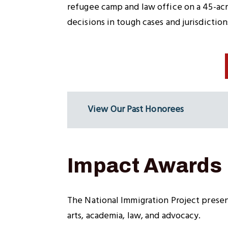
refugee camp and law office on a 45-acre
decisions in tough cases and jurisdiction
View Our Past Honorees
Impact Awards
The National Immigration Project present
arts, academia, law, and advocacy.