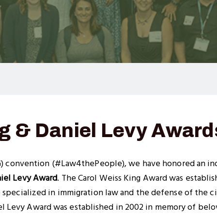
ng & Daniel Levy Award
) convention (#Law4thePeople), we have honored an ind
iel Levy Award
. The Carol Weiss King Award was establi
 specialized in immigration law and the defense of the civ
 Levy Award was established in 2002 in memory of belo