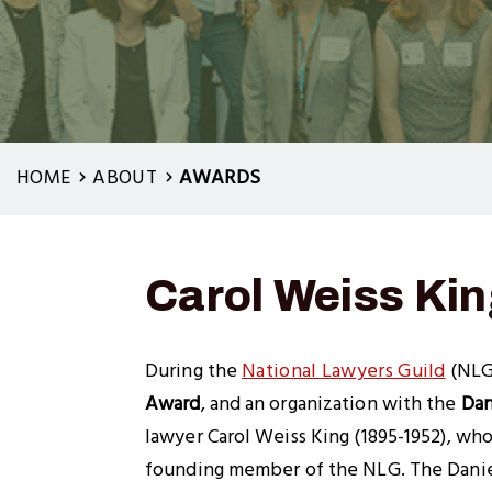
HOME
ABOUT
AWARDS
Carol Weiss Ki
During the
National Lawyers Guild
(NLG
Award
, and an organization with the
Dan
lawyer Carol Weiss King (1895-1952), who
founding member of the NLG. The Daniel