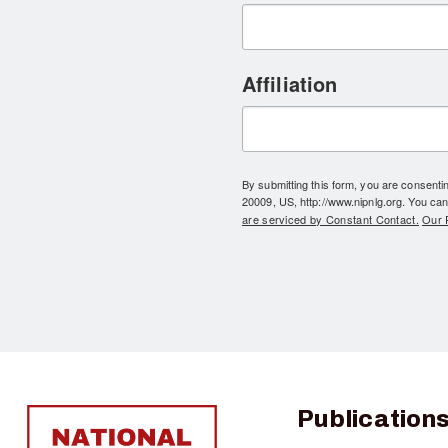
Affiliation
By submitting this form, you are consent
20009, US, http://www.nipnlg.org. You can
are serviced by Constant Contact.
Our P
Publication