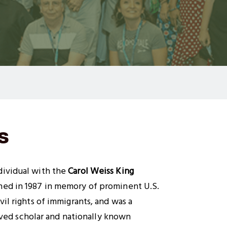
s
ividual with the
Carol Weiss King
shed in 1987 in memory of prominent U.S.
il rights of immigrants, and was a
ved scholar and nationally known