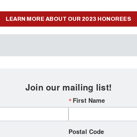
LEARN MORE ABOUT OUR 2023 HONOREES
Join our mailing list!
First Name
Postal Code