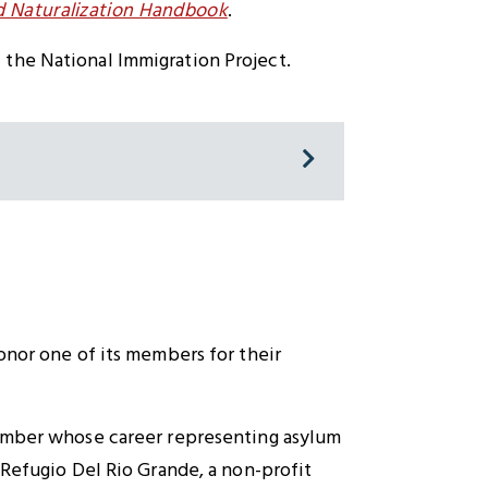
nd Naturalization Handbook
.
 the National Immigration Project.
onor one of its members for their
member whose career representing asylum
 Refugio Del Rio Grande, a non-profit