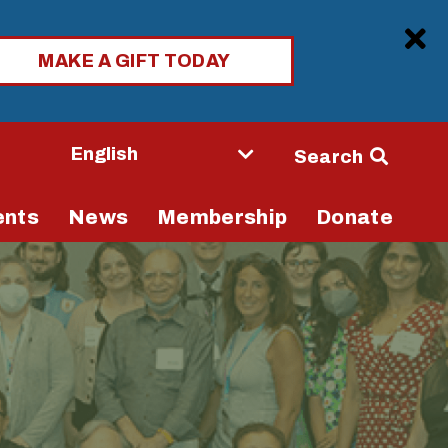
Clo
MAKE A GIFT TODAY
Seconda
Search
Navigati
ents
News
Membership
Donate