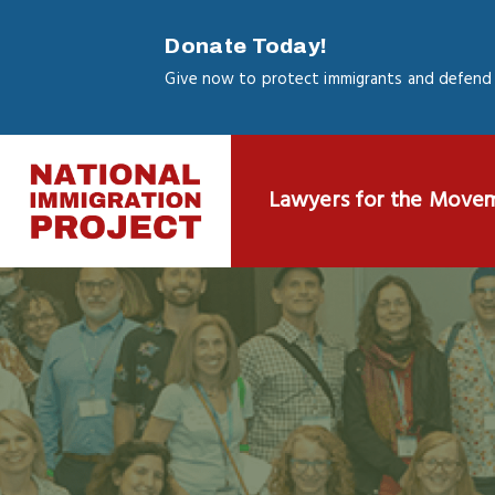
Skip
to
Donate Today!
main
Give now to protect immigrants and defend 
content
Lawyers for the Move