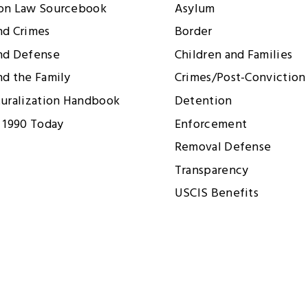
ion Law Sourcebook
Asylum
nd Crimes
Border
nd Defense
Children and Families
nd the Family
Crimes/Post-Conviction 
turalization Handbook
Detention
 1990 Today
Enforcement
Removal Defense
Transparency
USCIS Benefits