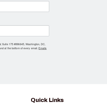
NW, Suite 175 #896645, Washington, DC,
und at the bottom of every email.
Emails
Quick Links