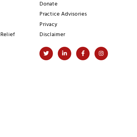
Donate
Practice Advisories
Privacy
Relief
Disclaimer
Social
Twitter
LinkedIn
Facebook
Instagram
Links