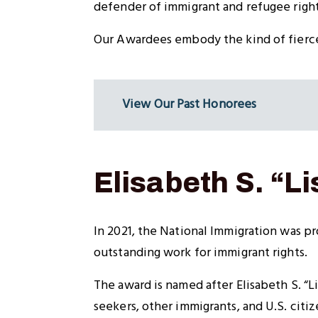
defender of immigrant and refugee right
Our Awardees embody the kind of fierce,
View Our Past Honorees
Elisabeth S. “
In 2021, the National Immigration was pr
outstanding work for immigrant rights.
The award is named after Elisabeth S. “
seekers, other immigrants, and U.S. citi