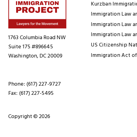
Kurzban Immigrat
Immigration Law a
Immigration Law a
Home
Immigration Law a
1763 Columbia Road NW
US Citizenship Na
Suite 175 #896645
Immigration Act of
Washington, DC 20009
Phone: (617) 227-9727
Fax: (617) 227-5495
Copyright © 2026