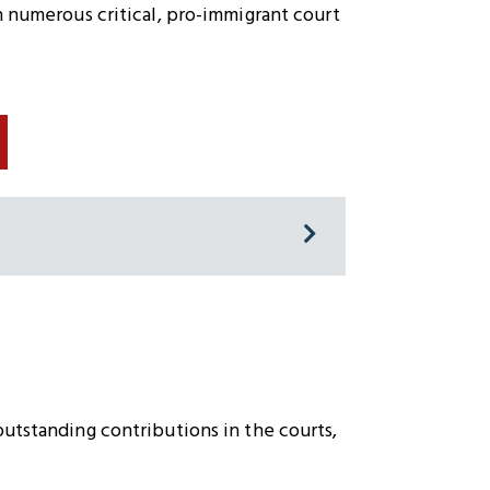
n numerous critical, pro-immigrant court
outstanding contributions in the courts,