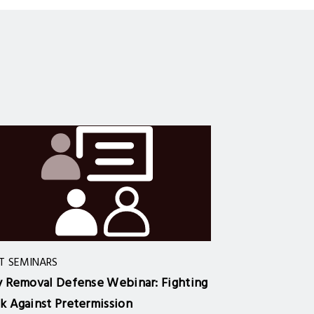
T SEMINARS
y Removal Defense Webinar: Fighting
k Against Pretermission