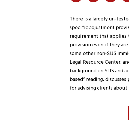
Share
Share
Share
on
on
on
Twitter
Facebook
LinkedI
There is a largely un-tes
specific adjustment provis
requirement that applies 
provision even if they ar
some other non-SIJS immigr
Legal Resource Center, an
background on SIJS and adj
based” reading, discusses 
for advising clients about