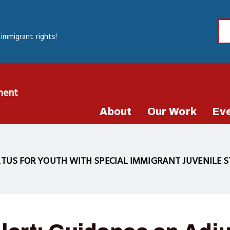
immigrant rights!
ment
About
Our Work
Ev
TUS FOR YOUTH WITH SPECIAL IMMIGRANT JUVENILE ST