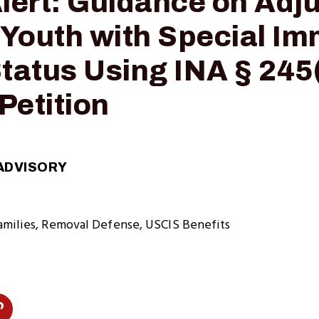
Alert: Guidance on Adj
 Youth with Special I
tatus Using INA § 245(
Petition
ADVISORY
amilies
Removal Defense
USCIS Benefits