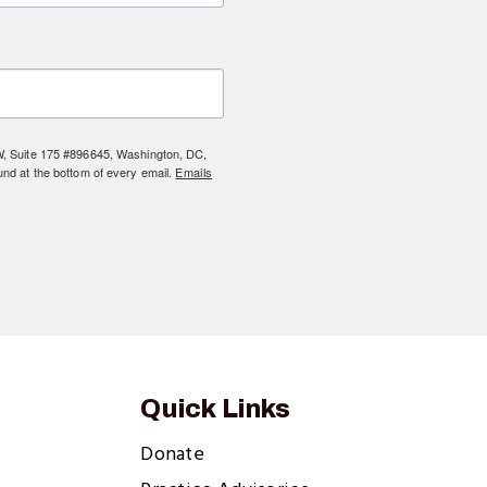
NW, Suite 175 #896645, Washington, DC,
und at the bottom of every email.
Emails
Quick Links
Donate