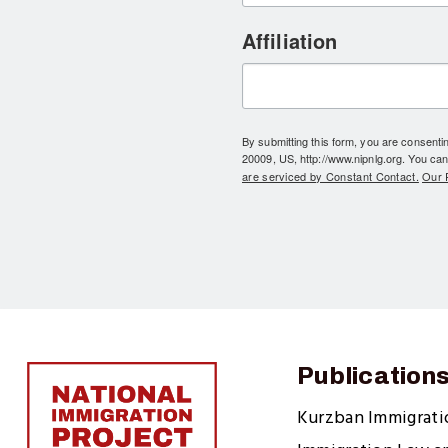
Affiliation
By submitting this form, you are consent
20009, US, http://www.nipnlg.org. You can
are serviced by Constant Contact.
Our P
Publication
Kurzban Immigrat