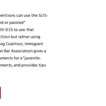
etitions can use the SIJS-
ed or paroled”
h SIJS to use that
ition but rather using
log Coalition, Immigrant
n Bar Association gives a
uments for a “juvenile-
uments, and provides tips