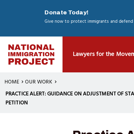
Skip
to
Donate Today!
main
Give now to protect immigrants and defend 
content
Lawyers for the Move
HOME
OUR WORK
PRACTICE ALERT: GUIDANCE ON ADJUSTMENT OF STA
PETITION