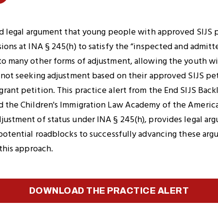
Copy
Link
n
to
ted legal argument that young people with approved SIJS p
Clipboard
ions at INA § 245(h) to satisfy the “inspected and admitt
to many other forms of adjustment, allowing the youth wit
e not seeking adjustment based on their approved SIJS pet
ant petition. This practice alert from the End SIJS Back
d the Children's Immigration Law Academy of the America
ustment of status under INA § 245(h), provides legal arg
potential roadblocks to successfully advancing these arg
 this approach.
DOWNLOAD THE PRACTICE ALERT