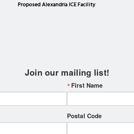
Proposed Alexandria ICE Facility
Join our mailing list!
First Name
Postal Code