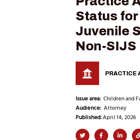
Practice 
Status for
Juvenile S
Non-SIJS 
PRACTICE 
Issue area
Children and F
Audience
Attorney
Published:
April 14, 2026