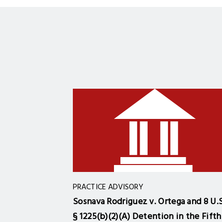
PRACTICE ADVISORY
Sosnava Rodriguez v. Ortega and 8 U.S
§ 1225(b)(2)(A) Detention in the Fifth