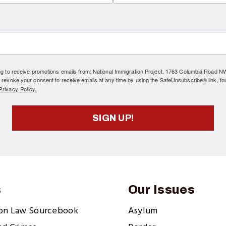
ing to receive promotions emails from: National Immigration Project, 1763 Columbia Road 
 revoke your consent to receive emails at any time by using the SafeUnsubscribe® link, fo
rivacy Policy.
SIGN UP!
s
Our Issues
ion Law Sourcebook
Asylum