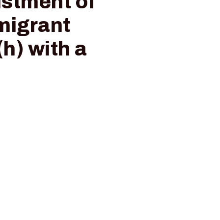
ustment of
mmigrant
h) with a