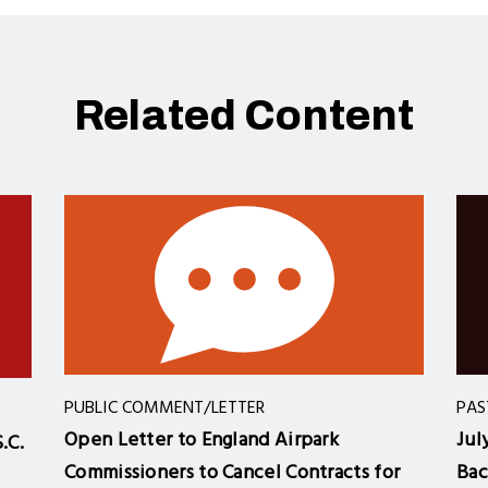
Related Content
PUBLIC COMMENT/LETTER
PAS
Open Letter to England Airpark
Jul
.C.
Commissioners to Cancel Contracts for
Bac