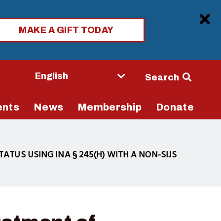
Clo
MAKE A GIFT TODAY
Seconda
Search
Navigati
ents
News
Membership
Donate
ATUS USING INA § 245(H) WITH A NON-SIJS