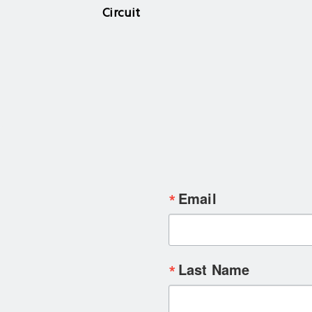
Circuit
Email
Last Name