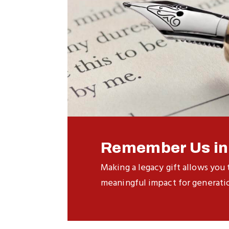
Remember Us in 
Making a legacy gift allows you 
meaningful impact for generati