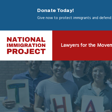
Skip
to
Donate Today!
main
Give now to protect immigrants and defend 
content
Lawyers for the Move