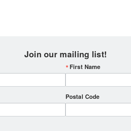
Join our mailing list!
First Name
Postal Code