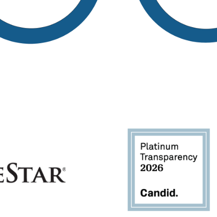
Image