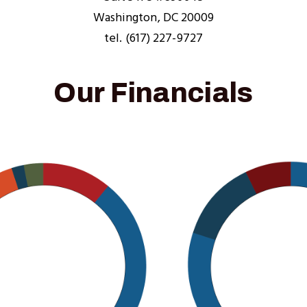
Washington, DC 20009
tel. (617) 227-9727
Our Financials
Image