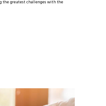
g the greatest challenges with the