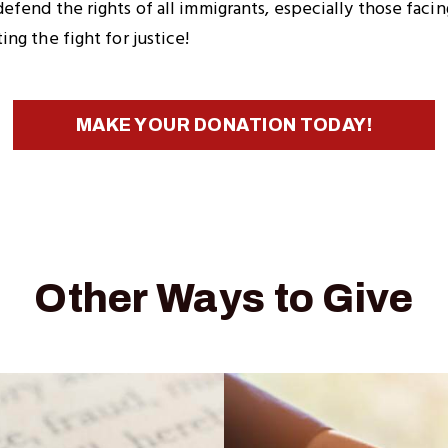
fend the rights of all immigrants, especially those facin
ng the fight for justice!
MAKE YOUR DONATION TODAY!
Other Ways to Give