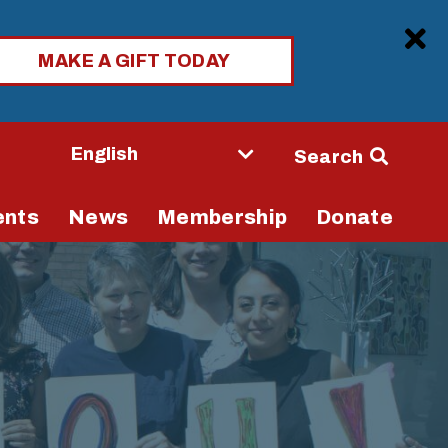
Clo
MAKE A GIFT TODAY
Seconda
Search
Navigati
ents
News
Membership
Donate