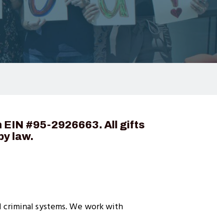
n EIN #
95-2926663
. All gifts
by law.
d criminal systems. We work with