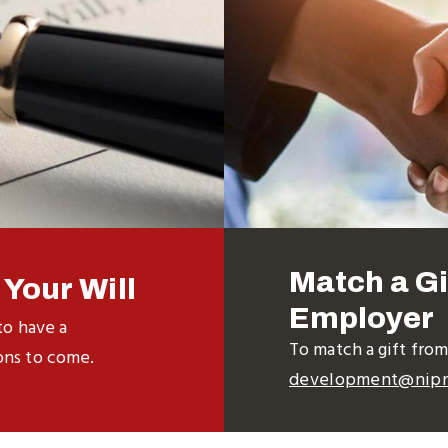
Match a Gi
Your Will
Employer
to have a
To match a gift fro
ons to come.
development@nipn