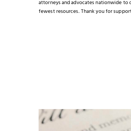
attorneys and advocates nationwide to de
fewest resources. Thank you for supporti