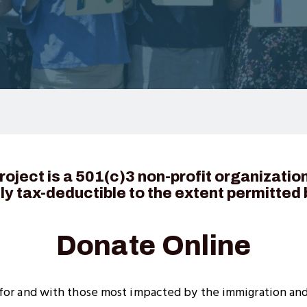
oject is a 501(c)3 non-profit organizatio
lly tax-deductible to the extent permitted 
Donate Online
 for and with those most impacted by the immigration an