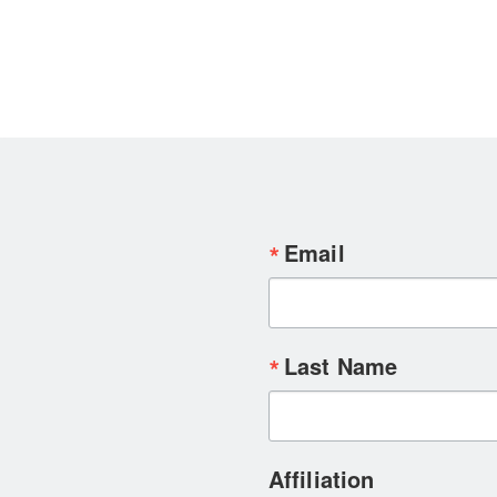
Email
Last Name
Affiliation