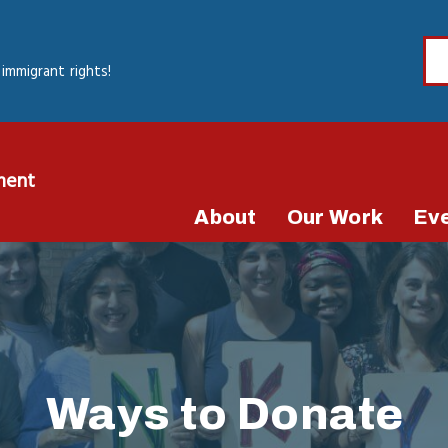
immigrant rights!
ment
About
Our Work
Ev
Ways to Donate