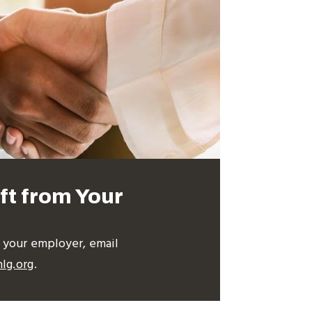
ft from Your
m your employer, email
lg.org
.