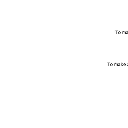
To ma
To make a