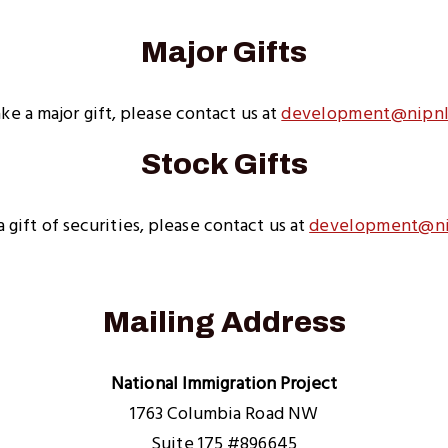
Major Gifts
ke a major gift, please contact us at
development@nipnl
Stock Gifts
 gift of securities, please contact us at
development@ni
Mailing Address
National Immigration Project
1763 Columbia Road NW
Suite 175 #896645