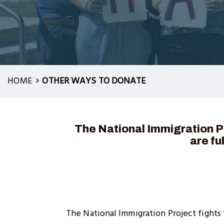
HOME
OTHER WAYS TO DONATE
The National Immigration Pr
are fu
The National Immigration Project fights