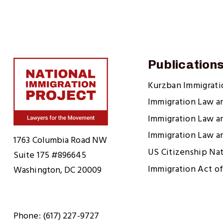
Publication
Kurzban Immigrat
Immigration Law a
Immigration Law a
Home
Immigration Law a
1763 Columbia Road NW
US Citizenship Na
Suite 175 #896645
Immigration Act of
Washington, DC 20009
Phone: (617) 227-9727