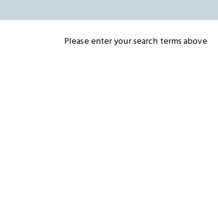
Please enter your search terms above