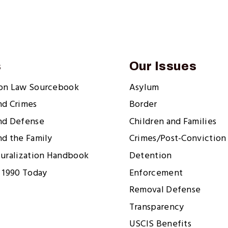
s
Our Issues
ion Law Sourcebook
Asylum
nd Crimes
Border
nd Defense
Children and Families
nd the Family
Crimes/Post-Conviction 
turalization Handbook
Detention
 1990 Today
Enforcement
Removal Defense
Transparency
USCIS Benefits