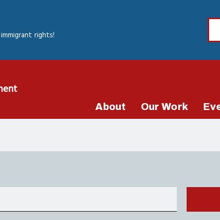
immigrant rights!
ment
About
Our Work
Ev