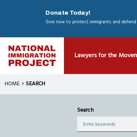
Skip
to
Donate Today!
main
Give now to protect immigrants and defend 
content
Lawyers for the Move
HOME
SEARCH
Search