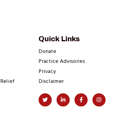
Quick Links
Donate
Practice Advisories
Privacy
Relief
Disclaimer
Social
Twitter
LinkedIn
Facebook
Instagram
Links