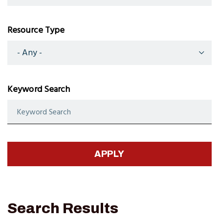
Resource Type
Keyword Search