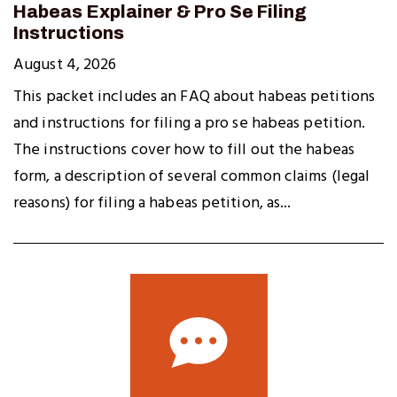
Habeas Explainer & Pro Se Filing
Instructions
August 4, 2026
This packet includes an FAQ about habeas petitions
and instructions for filing a pro se habeas petition.
The instructions cover how to fill out the habeas
form, a description of several common claims (legal
reasons) for filing a habeas petition, as...