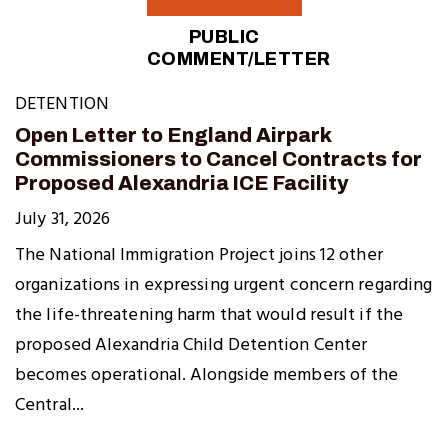
PUBLIC
COMMENT/LETTER
DETENTION
Open Letter to England Airpark
Commissioners to Cancel Contracts for
Proposed Alexandria ICE Facility
July 31, 2026
The National Immigration Project joins 12 other
organizations in expressing urgent concern regarding
the life-threatening harm that would result if the
proposed Alexandria Child Detention Center
becomes operational. Alongside members of the
Central...