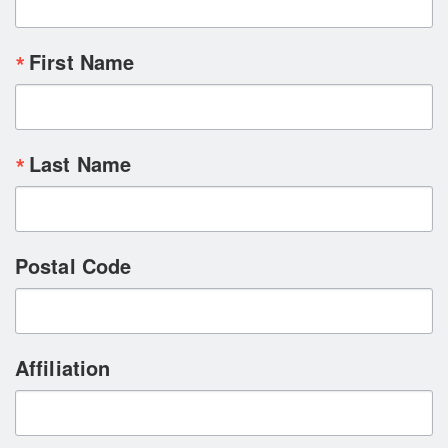
First Name
Last Name
Postal Code
Affiliation