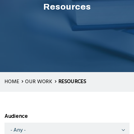
Resources
HOME
OUR WORK
RESOURCES
Audience