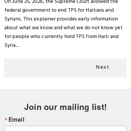
On June 25, 2026, the Supreme Court allowed the
federal government to end TPS for Haitians and
Syrians. This explainer provides early information
about what we know and what we do not know yet
for people who currently hold TPS from Haiti and
Syria...
Pagination
Next
Next
page
Join our mailing list!
Email