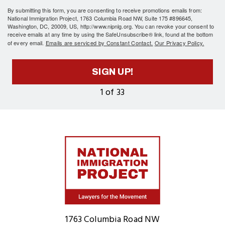
By submitting this form, you are consenting to receive promotions emails from:
National Immigration Project, 1763 Columbia Road NW, Suite 175 #896645,
Washington, DC, 20009, US, http://www.nipnlg.org. You can revoke your consent to
receive emails at any time by using the SafeUnsubscribe® link, found at the bottom
of every email.
Emails are serviced by Constant Contact.
Our Privacy Policy.
SIGN UP!
1 of 33
Home
1763 Columbia Road NW