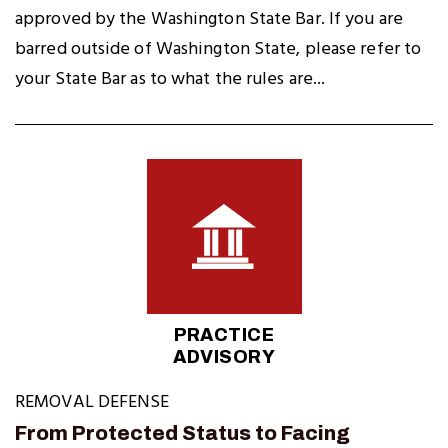
approved by the Washington State Bar. If you are
barred outside of Washington State, please refer to
your State Bar as to what the rules are...
PRACTICE
ADVISORY
REMOVAL DEFENSE
From Protected Status to Facing