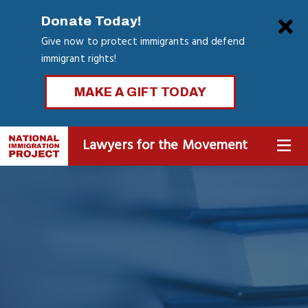
Skip
Clo
Donate Today!
to
Give now to protect immigrants and defend
main
immigrant rights!
content
MAKE A GIFT TODAY
Lawyers for the Movement
MENU