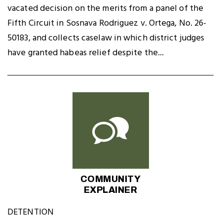
vacated decision on the merits from a panel of the
Fifth Circuit in Sosnava Rodriguez v. Ortega, No. 26-
50183, and collects caselaw in which district judges
have granted habeas relief despite the...
COMMUNITY
EXPLAINER
DETENTION