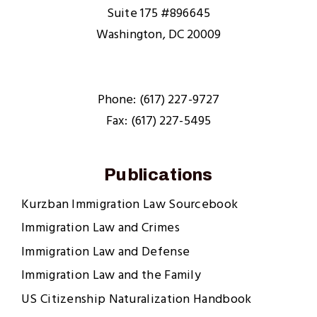
Suite 175 #896645
Washington, DC 20009
Phone: (617) 227-9727
Fax: (617) 227-5495
Publications
Kurzban Immigration Law Sourcebook
Immigration Law and Crimes
Immigration Law and Defense
Immigration Law and the Family
US Citizenship Naturalization Handbook