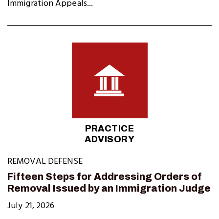
Immigration Appeals...
PRACTICE
ADVISORY
REMOVAL DEFENSE
Fifteen Steps for Addressing Orders of
Removal Issued by an Immigration Judge
July 21, 2026