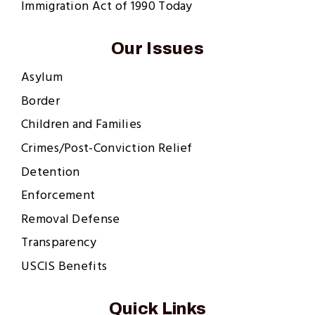
Immigration Act of 1990 Today
Our Issues
Asylum
Border
Children and Families
Crimes/Post-Conviction Relief
Detention
Enforcement
Removal Defense
Transparency
USCIS Benefits
Quick Links