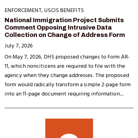
ENFORCEMENT
,
USCIS BENEFITS
National Immigration Project Submits
Comment Opposing Intrusive Data
Collection on Change of Address Form
July 7, 2026
On May 7, 2026, DHS proposed changes to Form AR-
11, which noncitizens are required to file with the
agency when they change addresses. The proposed
form would radically transform a simple 2-page form
into an 11-page document requiring information...