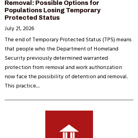
Removal: Possible Options for
Populations Losing Temporary
Protected Status
July 21, 2026
The end of Temporary Protected Status (TPS) means
that people who the Department of Homeland
Security previously determined warranted
protection from removal and work authorization
now face the possibility of detention and removal.
This practice...