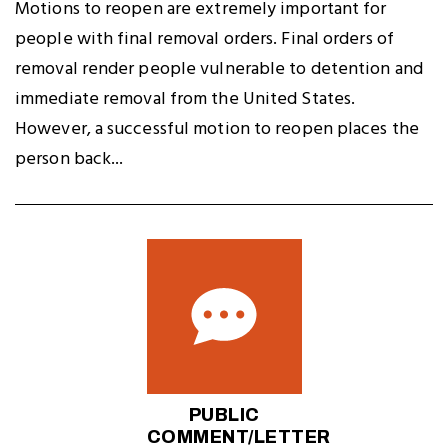
Motions to reopen are extremely important for
people with final removal orders. Final orders of
removal render people vulnerable to detention and
immediate removal from the United States.
However, a successful motion to reopen places the
person back...
PUBLIC
COMMENT/LETTER