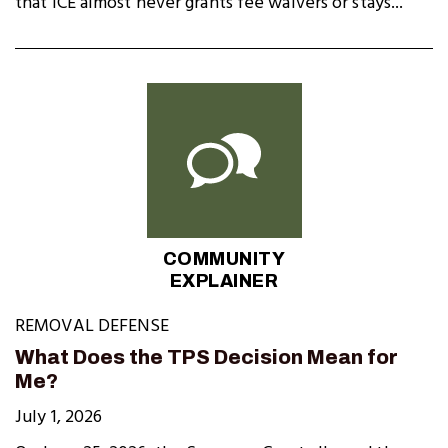
that ICE almost never grants fee waivers or stays...
COMMUNITY
EXPLAINER
REMOVAL DEFENSE
What Does the TPS Decision Mean for
Me?
July 1, 2026