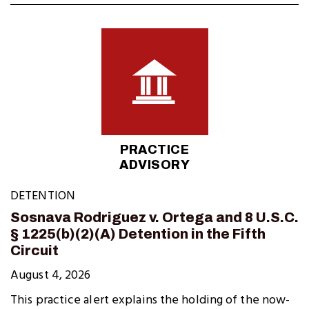
PRACTICE
ADVISORY
DETENTION
Sosnava Rodriguez v. Ortega and 8 U.S.C.
§ 1225(b)(2)(A) Detention in the Fifth
Circuit
August 4, 2026
This practice alert explains the holding of the now-