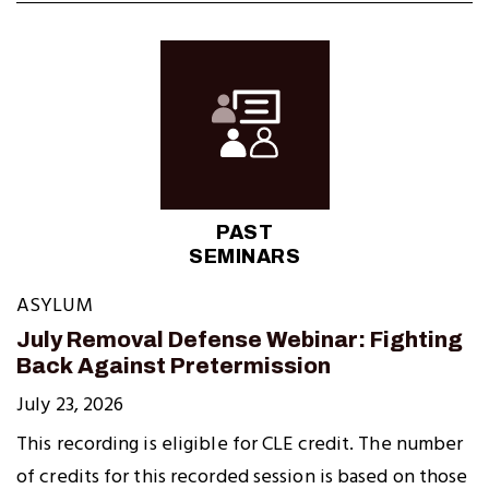
PAST
SEMINARS
ASYLUM
July Removal Defense Webinar: Fighting
Back Against Pretermission
July 23, 2026
This recording is eligible for CLE credit. The number
of credits for this recorded session is based on those