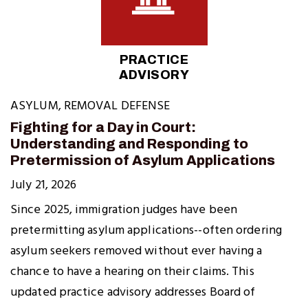
PRACTICE
ADVISORY
ASYLUM
,
REMOVAL DEFENSE
Fighting for a Day in Court:
Understanding and Responding to
Pretermission of Asylum Applications
July 21, 2026
Since 2025, immigration judges have been
pretermitting asylum applications--often ordering
asylum seekers removed without ever having a
chance to have a hearing on their claims. This
updated practice advisory addresses Board of