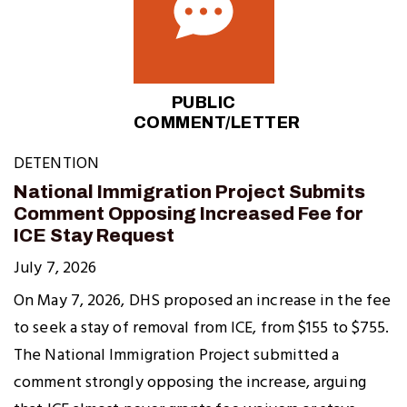
PUBLIC
COMMENT/LETTER
DETENTION
National Immigration Project Submits
Comment Opposing Increased Fee for
ICE Stay Request
July 7, 2026
On May 7, 2026, DHS proposed an increase in the fee
to seek a stay of removal from ICE, from $155 to $755.
The National Immigration Project submitted a
comment strongly opposing the increase, arguing