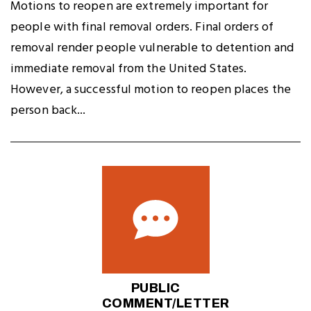
Motions to reopen are extremely important for
people with final removal orders. Final orders of
removal render people vulnerable to detention and
immediate removal from the United States.
However, a successful motion to reopen places the
person back...
PUBLIC
COMMENT/LETTER