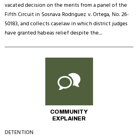
vacated decision on the merits from a panel of the
Fifth Circuit in Sosnava Rodriguez v. Ortega, No. 26-
50183, and collects caselaw in which district judges
have granted habeas relief despite the...
COMMUNITY
EXPLAINER
DETENTION