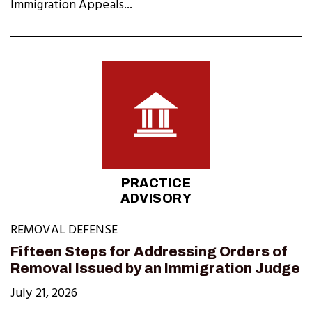
Immigration Appeals...
PRACTICE
ADVISORY
REMOVAL DEFENSE
Fifteen Steps for Addressing Orders of
Removal Issued by an Immigration Judge
July 21, 2026