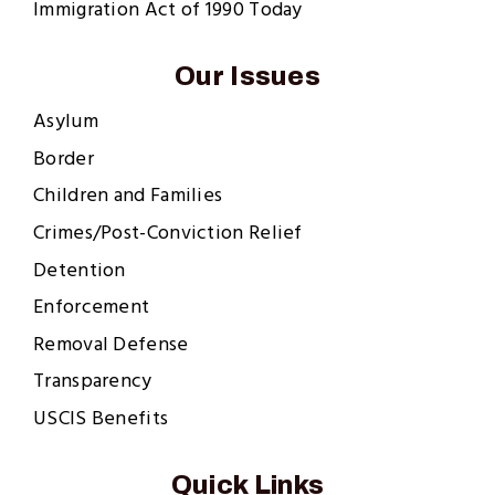
Immigration Act of 1990 Today
Our Issues
Asylum
Border
Children and Families
Crimes/Post-Conviction Relief
Detention
Enforcement
Removal Defense
Transparency
USCIS Benefits
Quick Links