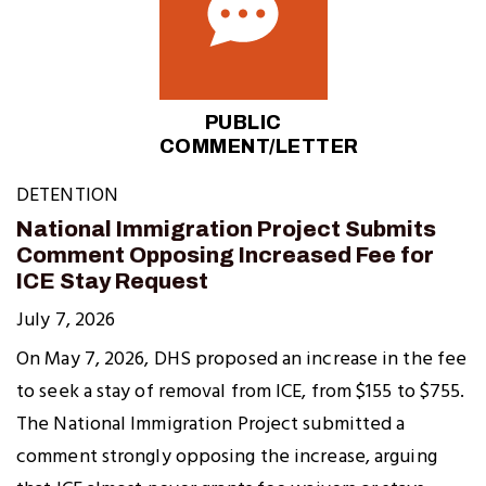
PUBLIC
COMMENT/LETTER
DETENTION
National Immigration Project Submits
Comment Opposing Increased Fee for
ICE Stay Request
July 7, 2026
On May 7, 2026, DHS proposed an increase in the fee
to seek a stay of removal from ICE, from $155 to $755.
The National Immigration Project submitted a
comment strongly opposing the increase, arguing