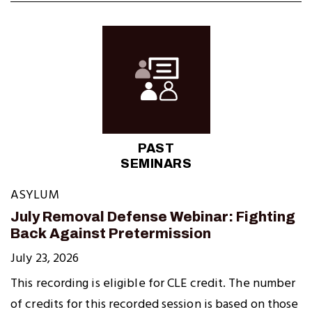
PAST
SEMINARS
ASYLUM
July Removal Defense Webinar: Fighting
Back Against Pretermission
July 23, 2026
This recording is eligible for CLE credit. The number
of credits for this recorded session is based on those