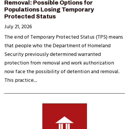
Removal: Possible Options for
Populations Losing Temporary
Protected Status
July 21, 2026
The end of Temporary Protected Status (TPS) means
that people who the Department of Homeland
Security previously determined warranted
protection from removal and work authorization
now face the possibility of detention and removal.
This practice...