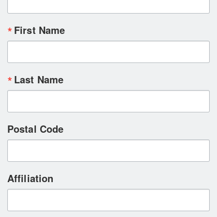
First Name
Last Name
Postal Code
Affiliation