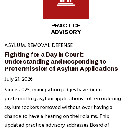
PRACTICE
ADVISORY
ASYLUM
,
REMOVAL DEFENSE
Fighting for a Day in Court:
Understanding and Responding to
Pretermission of Asylum Applications
July 21, 2026
Since 2025, immigration judges have been
pretermitting asylum applications--often ordering
asylum seekers removed without ever having a
chance to have a hearing on their claims. This
updated practice advisory addresses Board of