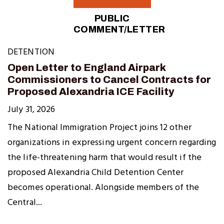
PUBLIC
COMMENT/LETTER
DETENTION
Open Letter to England Airpark
Commissioners to Cancel Contracts for
Proposed Alexandria ICE Facility
July 31, 2026
The National Immigration Project joins 12 other
organizations in expressing urgent concern regarding
the life-threatening harm that would result if the
proposed Alexandria Child Detention Center
becomes operational. Alongside members of the
Central...