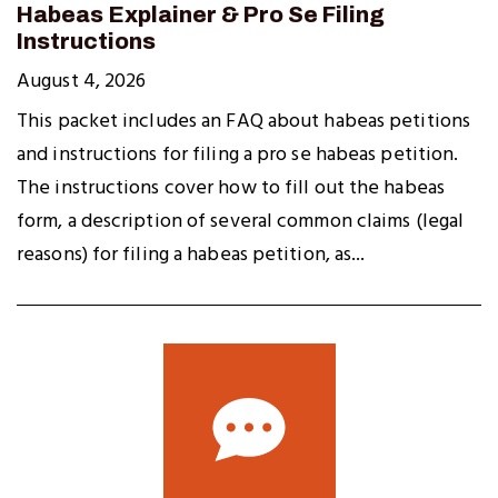
Habeas Explainer & Pro Se Filing
Instructions
August 4, 2026
This packet includes an FAQ about habeas petitions
and instructions for filing a pro se habeas petition.
The instructions cover how to fill out the habeas
form, a description of several common claims (legal
reasons) for filing a habeas petition, as...