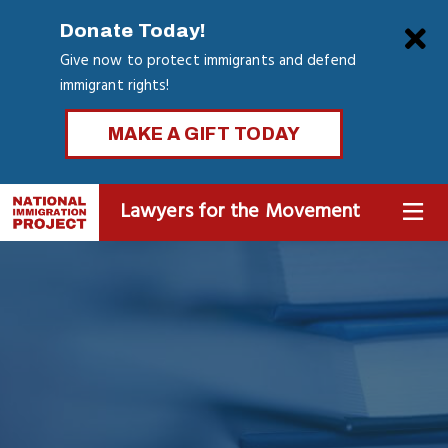
Skip
Clo
Donate Today!
to
Give now to protect immigrants and defend
main
immigrant rights!
content
MAKE A GIFT TODAY
Lawyers for the Movement
MENU