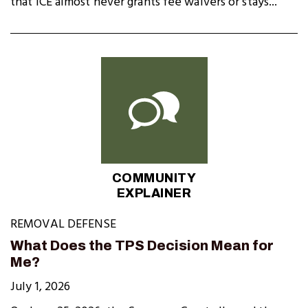
that ICE almost never grants fee waivers or stays...
COMMUNITY
EXPLAINER
REMOVAL DEFENSE
What Does the TPS Decision Mean for
Me?
July 1, 2026