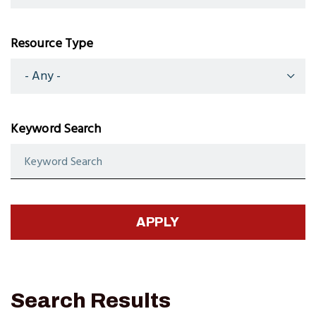
Resource Type
Keyword Search