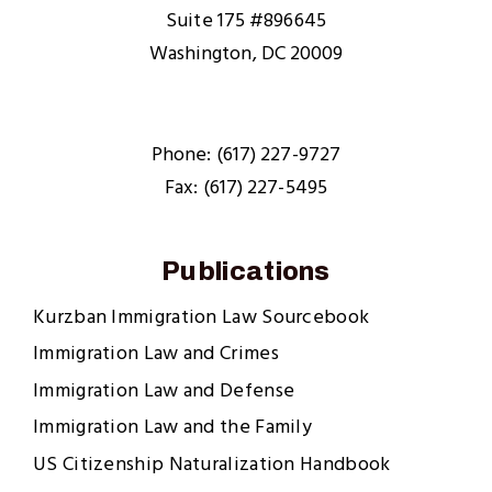
Suite 175 #896645
Washington, DC 20009
Phone: (617) 227-9727
Fax: (617) 227-5495
Publications
Kurzban Immigration Law Sourcebook
Immigration Law and Crimes
Immigration Law and Defense
Immigration Law and the Family
US Citizenship Naturalization Handbook