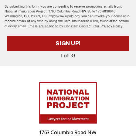
By submitting this form, you are consenting to receive promotions emails from:
National Immigration Project, 1763 Columbia Road NW, Suite 175 #896645,
Washington, DC, 20009, US, http://www.nipnlg.org. You can revoke your consent to
receive emails at any time by using the SafeUnsubscribe® link, found at the bottom
of every email.
Emails are serviced by Constant Contact.
Our Privacy Policy.
SIGN UP!
1 of 33
Home
1763 Columbia Road NW