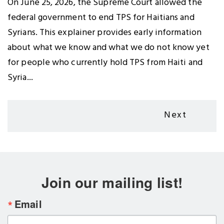
On June 25, 2026, the Supreme Court allowed the
federal government to end TPS for Haitians and
Syrians. This explainer provides early information
about what we know and what we do not know yet
for people who currently hold TPS from Haiti and
Syria...
Pagination
Next
Next
page
Join our mailing list!
Email