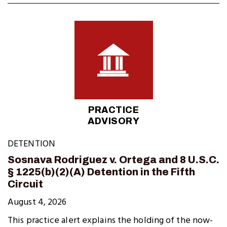
PRACTICE
ADVISORY
DETENTION
Sosnava Rodriguez v. Ortega and 8 U.S.C.
§ 1225(b)(2)(A) Detention in the Fifth
Circuit
August 4, 2026
This practice alert explains the holding of the now-