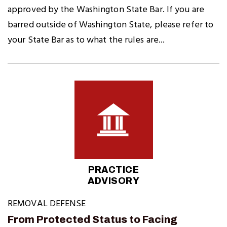
approved by the Washington State Bar. If you are
barred outside of Washington State, please refer to
your State Bar as to what the rules are...
PRACTICE
ADVISORY
REMOVAL DEFENSE
From Protected Status to Facing