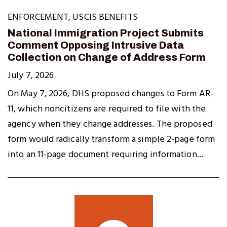
ENFORCEMENT
,
USCIS BENEFITS
National Immigration Project Submits
Comment Opposing Intrusive Data
Collection on Change of Address Form
July 7, 2026
On May 7, 2026, DHS proposed changes to Form AR-
11, which noncitizens are required to file with the
agency when they change addresses. The proposed
form would radically transform a simple 2-page form
into an 11-page document requiring information...