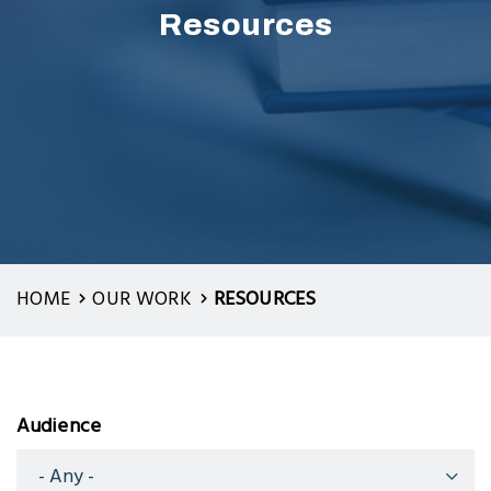
Resources
HOME
OUR WORK
RESOURCES
Audience