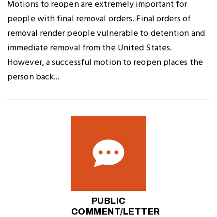
Motions to reopen are extremely important for
people with final removal orders. Final orders of
removal render people vulnerable to detention and
immediate removal from the United States.
However, a successful motion to reopen places the
person back...
PUBLIC
COMMENT/LETTER