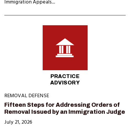
Immigration Appeals...
PRACTICE
ADVISORY
REMOVAL DEFENSE
Fifteen Steps for Addressing Orders of
Removal Issued by an Immigration Judge
July 21, 2026