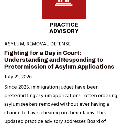
PRACTICE
ADVISORY
ASYLUM
,
REMOVAL DEFENSE
Fighting for a Day in Court:
Understanding and Responding to
Pretermission of Asylum Applications
July 21, 2026
Since 2025, immigration judges have been
pretermitting asylum applications--often ordering
asylum seekers removed without ever having a
chance to have a hearing on their claims. This
updated practice advisory addresses Board of