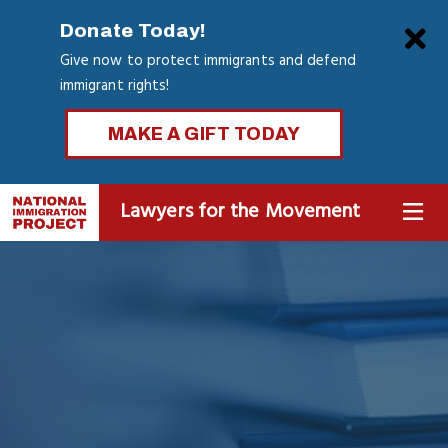
Skip
Clo
Donate Today!
to
Give now to protect immigrants and defend
main
immigrant rights!
content
MAKE A GIFT TODAY
Lawyers for the Movement
MENU