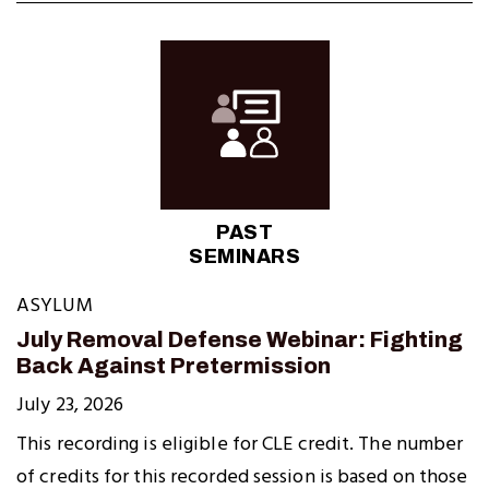
PAST
SEMINARS
ASYLUM
July Removal Defense Webinar: Fighting
Back Against Pretermission
July 23, 2026
This recording is eligible for CLE credit. The number
of credits for this recorded session is based on those