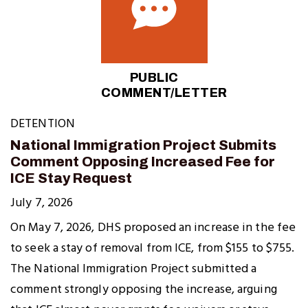
PUBLIC
COMMENT/LETTER
DETENTION
National Immigration Project Submits
Comment Opposing Increased Fee for
ICE Stay Request
July 7, 2026
On May 7, 2026, DHS proposed an increase in the fee
to seek a stay of removal from ICE, from $155 to $755.
The National Immigration Project submitted a
comment strongly opposing the increase, arguing