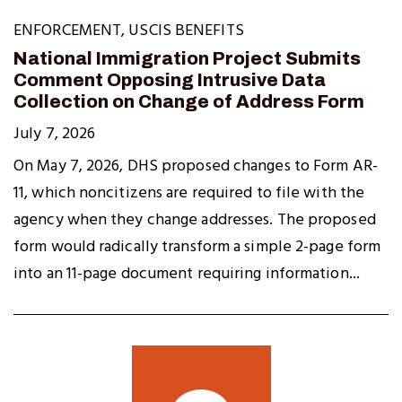
ENFORCEMENT
,
USCIS BENEFITS
National Immigration Project Submits
Comment Opposing Intrusive Data
Collection on Change of Address Form
July 7, 2026
On May 7, 2026, DHS proposed changes to Form AR-
11, which noncitizens are required to file with the
agency when they change addresses. The proposed
form would radically transform a simple 2-page form
into an 11-page document requiring information...