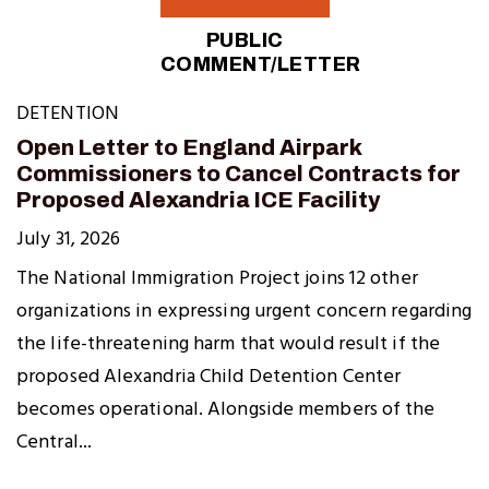
PUBLIC
COMMENT/LETTER
DETENTION
Open Letter to England Airpark
Commissioners to Cancel Contracts for
Proposed Alexandria ICE Facility
July 31, 2026
The National Immigration Project joins 12 other
organizations in expressing urgent concern regarding
the life-threatening harm that would result if the
proposed Alexandria Child Detention Center
becomes operational. Alongside members of the
Central...