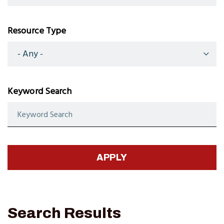
Resource Type
Keyword Search