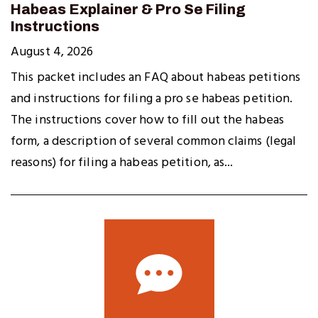
Habeas Explainer & Pro Se Filing
Instructions
August 4, 2026
This packet includes an FAQ about habeas petitions
and instructions for filing a pro se habeas petition.
The instructions cover how to fill out the habeas
form, a description of several common claims (legal
reasons) for filing a habeas petition, as...