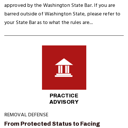
approved by the Washington State Bar. If you are
barred outside of Washington State, please refer to
your State Bar as to what the rules are...
PRACTICE
ADVISORY
REMOVAL DEFENSE
From Protected Status to Facing