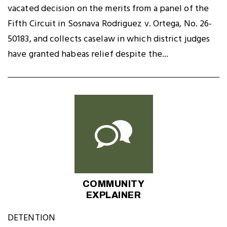
vacated decision on the merits from a panel of the
Fifth Circuit in Sosnava Rodriguez v. Ortega, No. 26-
50183, and collects caselaw in which district judges
have granted habeas relief despite the...
COMMUNITY
EXPLAINER
DETENTION