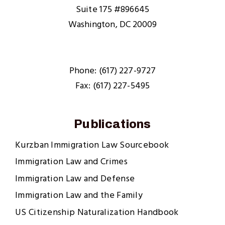
Suite 175 #896645
Washington, DC 20009
Phone: (617) 227-9727
Fax: (617) 227-5495
Publications
Kurzban Immigration Law Sourcebook
Immigration Law and Crimes
Immigration Law and Defense
Immigration Law and the Family
US Citizenship Naturalization Handbook