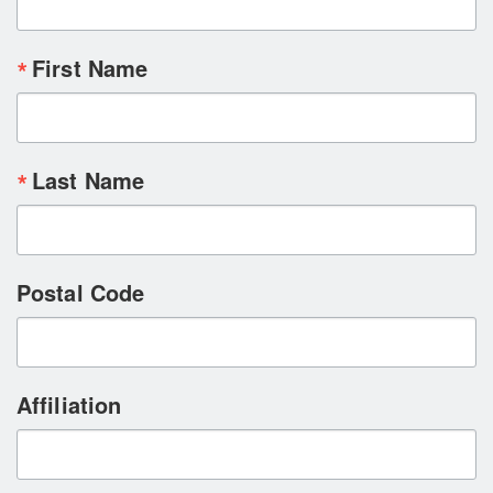
First Name
Last Name
Postal Code
Affiliation