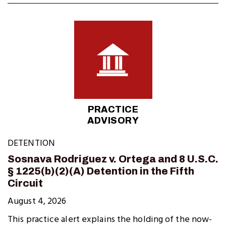
PRACTICE
ADVISORY
DETENTION
Sosnava Rodriguez v. Ortega and 8 U.S.C.
§ 1225(b)(2)(A) Detention in the Fifth
Circuit
August 4, 2026
This practice alert explains the holding of the now-