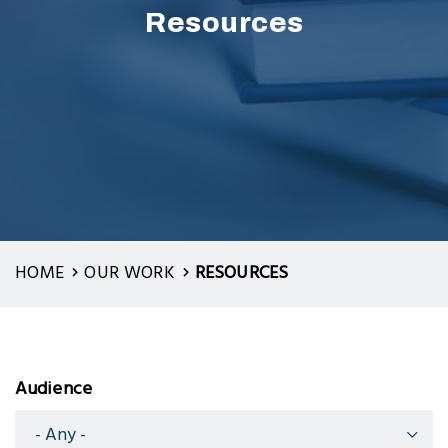
Resources
HOME
OUR WORK
RESOURCES
Audience