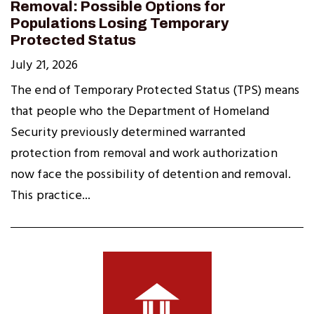
Removal: Possible Options for
Populations Losing Temporary
Protected Status
July 21, 2026
The end of Temporary Protected Status (TPS) means
that people who the Department of Homeland
Security previously determined warranted
protection from removal and work authorization
now face the possibility of detention and removal.
This practice...