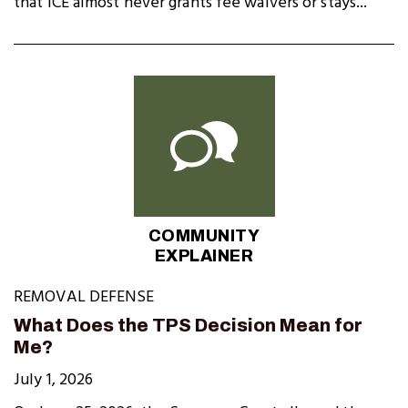
that ICE almost never grants fee waivers or stays...
COMMUNITY
EXPLAINER
REMOVAL DEFENSE
What Does the TPS Decision Mean for
Me?
July 1, 2026