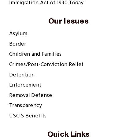
Immigration Act of 1990 Today
Our Issues
Asylum
Border
Children and Families
Crimes/Post-Conviction Relief
Detention
Enforcement
Removal Defense
Transparency
USCIS Benefits
Quick Links