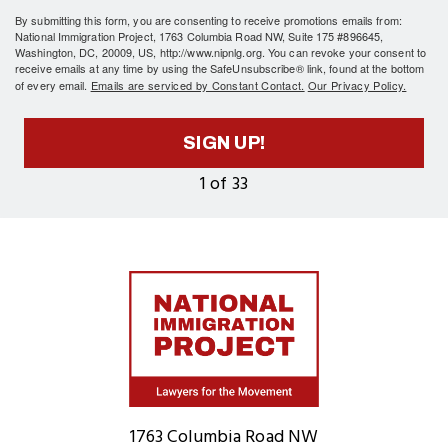
By submitting this form, you are consenting to receive promotions emails from:
National Immigration Project, 1763 Columbia Road NW, Suite 175 #896645,
Washington, DC, 20009, US, http://www.nipnlg.org. You can revoke your consent to
receive emails at any time by using the SafeUnsubscribe® link, found at the bottom
of every email.
Emails are serviced by Constant Contact.
Our Privacy Policy.
SIGN UP!
1 of 33
Home
1763 Columbia Road NW