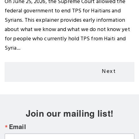
On June 25, 2026, the Supreme Court allowed the
federal government to end TPS for Haitians and
Syrians. This explainer provides early information
about what we know and what we do not know yet
for people who currently hold TPS from Haiti and
Syria...
Pagination
Next
Next
page
Join our mailing list!
Email