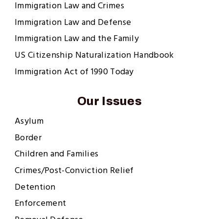
Immigration Law and Crimes
Immigration Law and Defense
Immigration Law and the Family
US Citizenship Naturalization Handbook
Immigration Act of 1990 Today
Our Issues
Asylum
Border
Children and Families
Crimes/Post-Conviction Relief
Detention
Enforcement