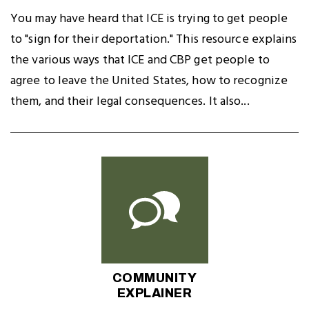
You may have heard that ICE is trying to get people
to "sign for their deportation." This resource explains
the various ways that ICE and CBP get people to
agree to leave the United States, how to recognize
them, and their legal consequences. It also...
COMMUNITY
EXPLAINER