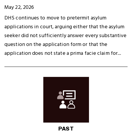
May 22, 2026
DHS continues to move to pretermit asylum
applications in court, arguing either that the asylum
seeker did not sufficiently answer every substantive
question on the application form or that the
application does not state a prima facie claim for...
PAST