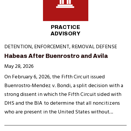
PRACTICE
ADVISORY
DETENTION
,
ENFORCEMENT
,
REMOVAL DEFENSE
Habeas After Buenrostro and Avila
May 28, 2026
On February 6, 2026, the Fifth Circuit issued
Buenrostro-Mendez v. Bondi, a split decision with a
strong dissent in which the Fifth Circuit sided with
DHS and the BIA to determine that all noncitizens
who are present in the United States without...