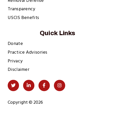
Removal Defense
Transparency
USCIS Benefits
Quick Links
Donate
Practice Advisories
Privacy
Disclaimer
Social
Twitter
LinkedIn
Facebook
Instagram
Links
Copyright © 2026