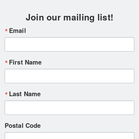
Join our mailing list!
Email
First Name
Last Name
Postal Code