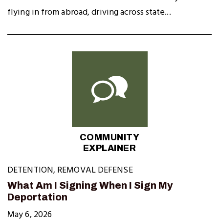
flying in from abroad, driving across state...
COMMUNITY
EXPLAINER
DETENTION
,
REMOVAL DEFENSE
What Am I Signing When I Sign My
Deportation
May 6, 2026