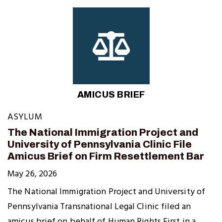
AMICUS BRIEF
ASYLUM
The National Immigration Project and
University of Pennsylvania Clinic File
Amicus Brief on Firm Resettlement Bar
May 26, 2026
The National Immigration Project and University of
Pennsylvania Transnational Legal Clinic filed an
amicus brief on behalf of Human Rights First in a