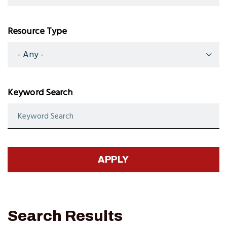
Resource Type
Keyword Search