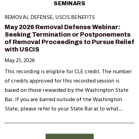
SEMINARS
REMOVAL DEFENSE
,
USCIS BENEFITS
May 2026 Removal Defense Webinar:
Seeking Termination or Postponements
of Removal Proceedings to Pursue Relief
with USCIS
May 21, 2026
This recording is eligible for CLE credit. The number
of credits approved for this recorded session is
based on those rewarded by the Washington State
Bar. If you are barred outside of the Washington
State, please refer to your State Bar as to what...