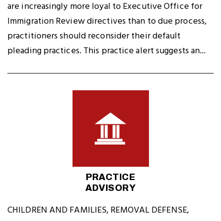
are increasingly more loyal to Executive Office for
Immigration Review directives than to due process,
practitioners should reconsider their default
pleading practices. This practice alert suggests an...
PRACTICE
ADVISORY
CHILDREN AND FAMILIES
,
REMOVAL DEFENSE
,