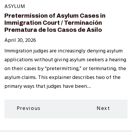
ASYLUM
Pretermission of Asylum Cases in
Immigration Court / Terminación
Prematura de los Casos de Asilo
April 30, 2026
Immigration judges are increasingly denying asylum
applications without giving asylum seekers a hearing
on their cases by “pretermitting,” or terminating, the
asylum claims. This explainer describes two of the
primary ways that judges have been...
Pagination
Previous
Next
Previous
Next
page
page