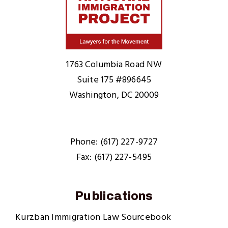
Home
1763 Columbia Road NW
Suite 175 #896645
Washington, DC 20009
Phone: (617) 227-9727
Fax: (617) 227-5495
Publications
Kurzban Immigration Law Sourcebook