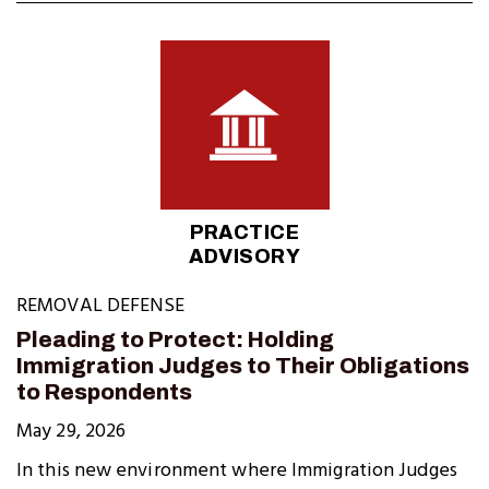
PRACTICE
ADVISORY
REMOVAL DEFENSE
Pleading to Protect: Holding
Immigration Judges to Their Obligations
to Respondents
May 29, 2026
In this new environment where Immigration Judges