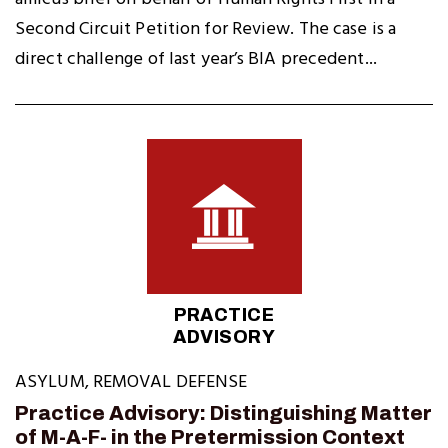
Second Circuit Petition for Review. The case is a
direct challenge of last year’s BIA precedent...
PRACTICE
ADVISORY
ASYLUM
,
REMOVAL DEFENSE
Practice Advisory: Distinguishing Matter
of M-A-F- in the Pretermission Context