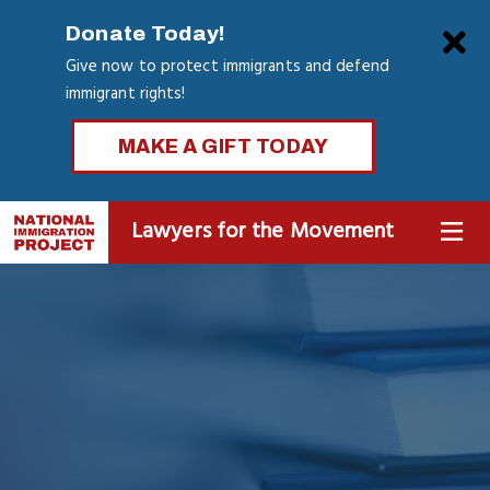
Skip
Clo
Donate Today!
to
Give now to protect immigrants and defend
main
immigrant rights!
content
MAKE A GIFT TODAY
Lawyers for the Movement
MENU