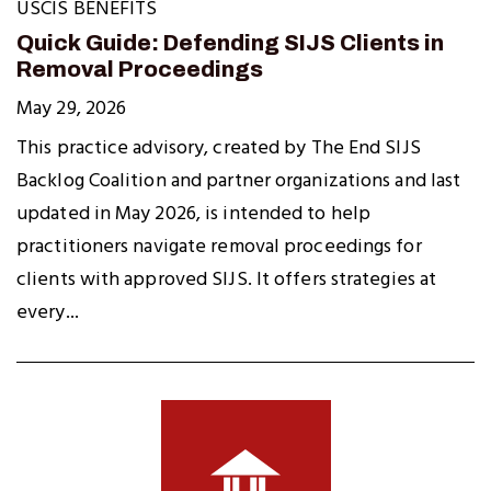
USCIS BENEFITS
Quick Guide: Defending SIJS Clients in
Removal Proceedings
May 29, 2026
This practice advisory, created by The End SIJS
Backlog Coalition and partner organizations and last
updated in May 2026, is intended to help
practitioners navigate removal proceedings for
clients with approved SIJS. It offers strategies at
every...