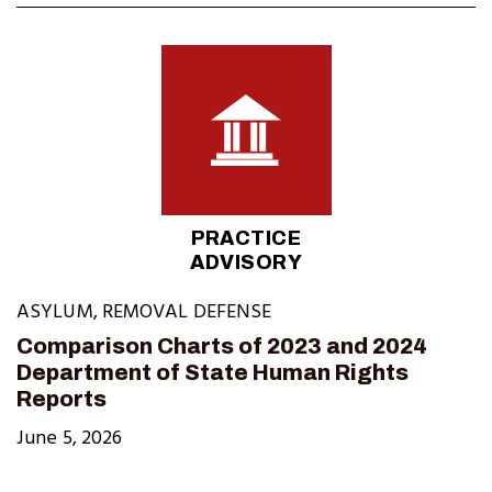
PRACTICE
ADVISORY
ASYLUM
,
REMOVAL DEFENSE
Comparison Charts of 2023 and 2024
Department of State Human Rights
Reports
June 5, 2026