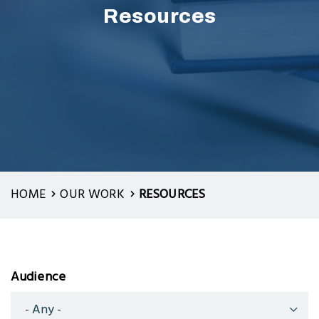
Resources
HOME
OUR WORK
RESOURCES
Audience