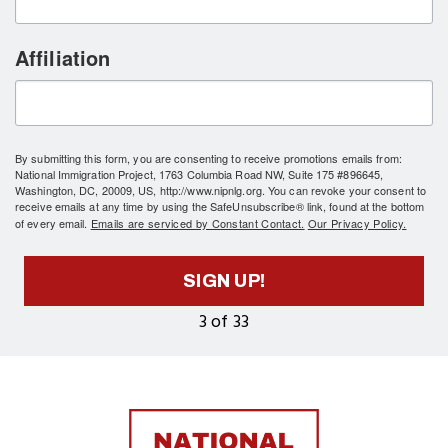
Affiliation
By submitting this form, you are consenting to receive promotions emails from:
National Immigration Project, 1763 Columbia Road NW, Suite 175 #896645,
Washington, DC, 20009, US, http://www.nipnlg.org. You can revoke your consent to
receive emails at any time by using the SafeUnsubscribe® link, found at the bottom
of every email.
Emails are serviced by Constant Contact.
Our Privacy Policy.
SIGN UP!
3 of 33