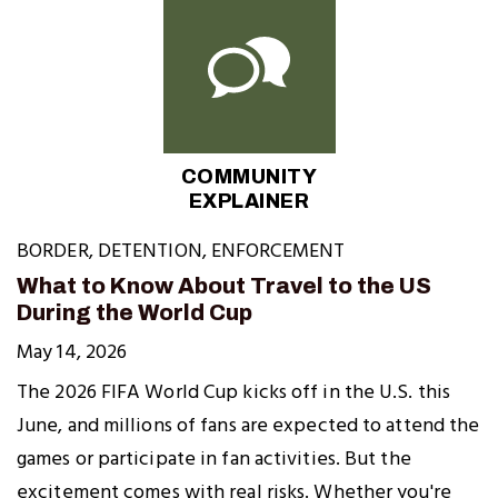
COMMUNITY
EXPLAINER
BORDER
,
DETENTION
,
ENFORCEMENT
What to Know About Travel to the US
During the World Cup
May 14, 2026
The 2026 FIFA World Cup kicks off in the U.S. this
June, and millions of fans are expected to attend the
games or participate in fan activities. But the
excitement comes with real risks. Whether you're