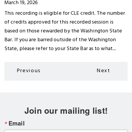
March 19, 2026
This recording is eligible for CLE credit. The number
of credits approved for this recorded session is
based on those rewarded by the Washington State
Bar. If you are barred outside of the Washington
State, please refer to your State Bar as to what...
Pagination
Previous
Next
Previous
Next
page
page
Join our mailing list!
Email