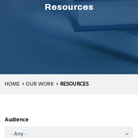
Resources
HOME
OUR WORK
RESOURCES
Audience