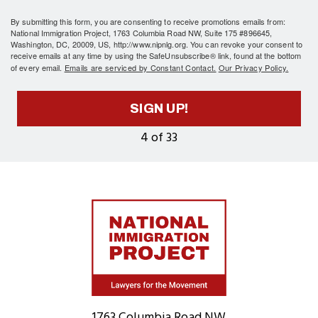
By submitting this form, you are consenting to receive promotions emails from:
National Immigration Project, 1763 Columbia Road NW, Suite 175 #896645,
Washington, DC, 20009, US, http://www.nipnlg.org. You can revoke your consent to
receive emails at any time by using the SafeUnsubscribe® link, found at the bottom
of every email.
Emails are serviced by Constant Contact.
Our Privacy Policy.
SIGN UP!
4 of 33
Home
1763 Columbia Road NW