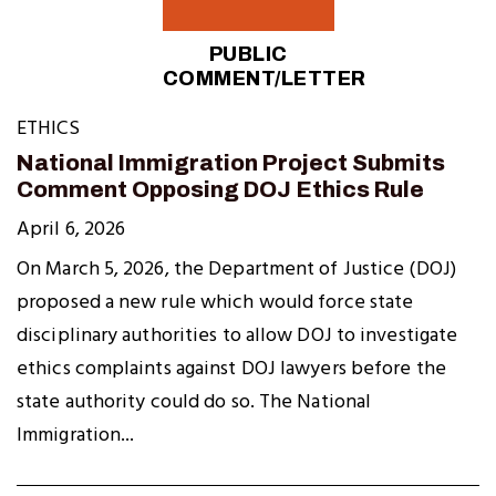
PUBLIC
COMMENT/LETTER
ETHICS
National Immigration Project Submits
Comment Opposing DOJ Ethics Rule
April 6, 2026
On March 5, 2026, the Department of Justice (DOJ)
proposed a new rule which would force state
disciplinary authorities to allow DOJ to investigate
ethics complaints against DOJ lawyers before the
state authority could do so. The National
Immigration...