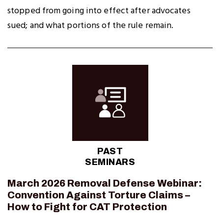
stopped from going into effect after advocates
sued; and what portions of the rule remain.
PAST
SEMINARS
March 2026 Removal Defense Webinar:
Convention Against Torture Claims –
How to Fight for CAT Protection