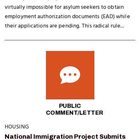
virtually impossible for asylum seekers to obtain
employment authorization documents (EAD) while
their applications are pending. This radical rule...
PUBLIC
COMMENT/LETTER
HOUSING
National Immigration Project Submits