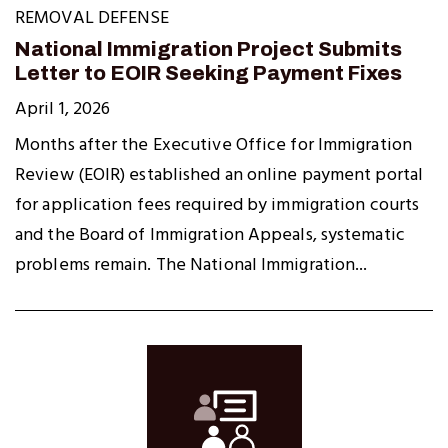
REMOVAL DEFENSE
National Immigration Project Submits
Letter to EOIR Seeking Payment Fixes
April 1, 2026
Months after the Executive Office for Immigration
Review (EOIR) established an online payment portal
for application fees required by immigration courts
and the Board of Immigration Appeals, systematic
problems remain. The National Immigration...