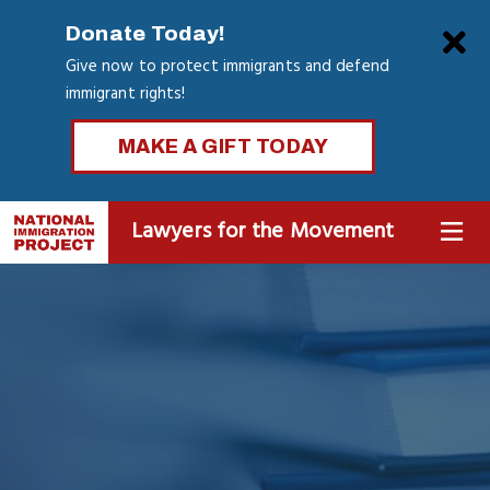
Skip
Clo
Donate Today!
to
Give now to protect immigrants and defend
main
immigrant rights!
content
MAKE A GIFT TODAY
Lawyers for the Movement
MENU