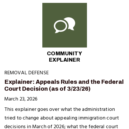
COMMUNITY
EXPLAINER
REMOVAL DEFENSE
Explainer: Appeals Rules and the Federal
Court Decision (as of 3/23/26)
March 23, 2026
This explainer goes over what the administration
tried to change about appealing immigration court
decisions in March of 2026; what the federal court