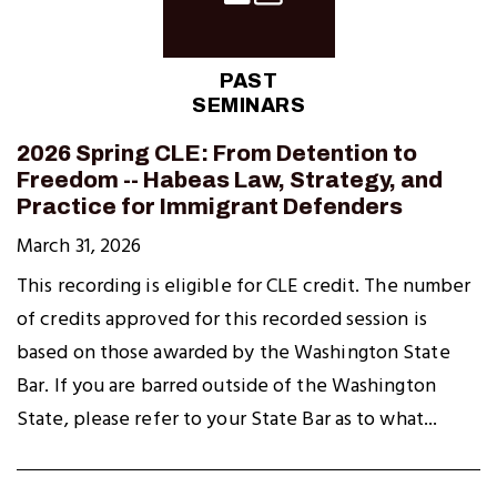
PAST
SEMINARS
2026 Spring CLE: From Detention to
Freedom -- Habeas Law, Strategy, and
Practice for Immigrant Defenders
March 31, 2026
This recording is eligible for CLE credit. The number
of credits approved for this recorded session is
based on those awarded by the Washington State
Bar. If you are barred outside of the Washington
State, please refer to your State Bar as to what...