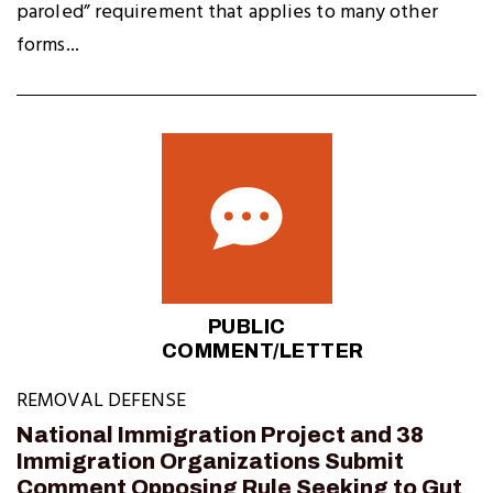
paroled” requirement that applies to many other
forms...
PUBLIC
COMMENT/LETTER
REMOVAL DEFENSE
National Immigration Project and 38
Immigration Organizations Submit
Comment Opposing Rule Seeking to Gut