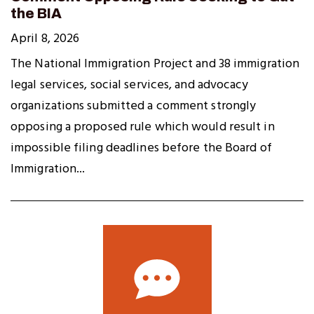
the BIA
April 8, 2026
The National Immigration Project and 38 immigration
legal services, social services, and advocacy
organizations submitted a comment strongly
opposing a proposed rule which would result in
impossible filing deadlines before the Board of
Immigration...