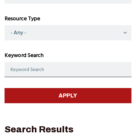
Resource Type
Keyword Search