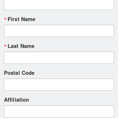
First Name
Last Name
Postal Code
Affiliation