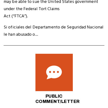
may be able to sue the United States government
under the Federal Tort Claims
Act (“FTCA”).
Si oficiales del Departamento de Seguridad Nacional
le han abusado o...
PUBLIC
COMMENT/LETTER