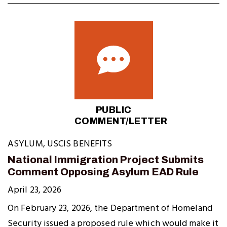
PUBLIC
COMMENT/LETTER
ASYLUM
,
USCIS BENEFITS
National Immigration Project Submits
Comment Opposing Asylum EAD Rule
April 23, 2026
On February 23, 2026, the Department of Homeland
Security issued a proposed rule which would make it