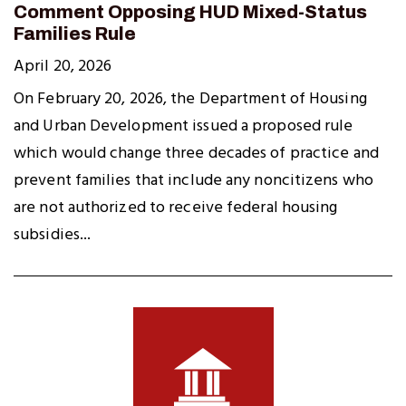
Comment Opposing HUD Mixed-Status
Families Rule
April 20, 2026
On February 20, 2026, the Department of Housing
and Urban Development issued a proposed rule
which would change three decades of practice and
prevent families that include any noncitizens who
are not authorized to receive federal housing
subsidies...