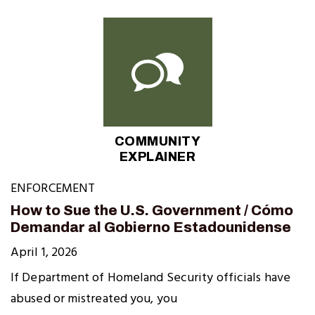
COMMUNITY
EXPLAINER
ENFORCEMENT
How to Sue the U.S. Government / Cómo
Demandar al Gobierno Estadounidense
April 1, 2026
If Department of Homeland Security officials have
abused or mistreated you, you