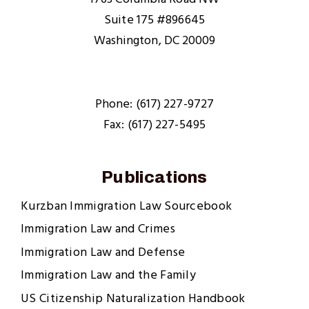
Suite 175 #896645
Washington, DC 20009
Phone: (617) 227-9727
Fax: (617) 227-5495
Publications
Kurzban Immigration Law Sourcebook
Immigration Law and Crimes
Immigration Law and Defense
Immigration Law and the Family
US Citizenship Naturalization Handbook