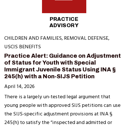
PRACTICE
ADVISORY
CHILDREN AND FAMILIES
,
REMOVAL DEFENSE
,
USCIS BENEFITS
Practice Alert: Guidance on Adjustment
of Status for Youth with Special
Immigrant Juvenile Status Using INA §
245(h) with a Non-SIJS Petition
April 14, 2026
There is a largely un-tested legal argument that
young people with approved SIJS petitions can use
the SIJS-specific adjustment provisions at INA §
245(h) to satisfy the “inspected and admitted or