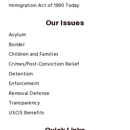
Immigration Act of 1990 Today
Our Issues
Asylum
Border
Children and Families
Crimes/Post-Conviction Relief
Detention
Enforcement
Removal Defense
Transparency
USCIS Benefits