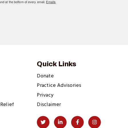
und at the bottom of every email.
Emails
Quick Links
Donate
Practice Advisories
Privacy
Relief
Disclaimer
Social
Twitter
LinkedIn
Facebook
Instagram
Links