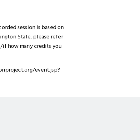
ecorded session is based on
ington State, please refer
nd/if how many credits you
ionproject.org/event.jsp?