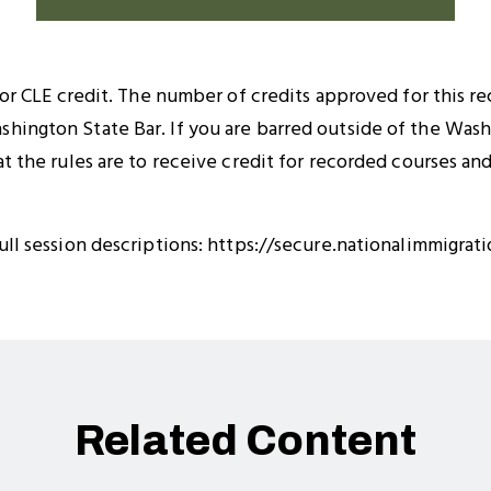
 for CLE credit. The number of credits approved for this r
hington State Bar. If you are barred outside of the Wash
at the rules are to receive credit for recorded courses a
ull session descriptions: https://secure.nationalimmigrat
Related Content