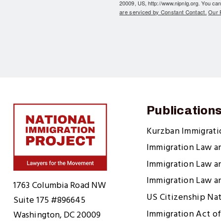
20009, US, http://www.nipnlg.org. You can
are serviced by Constant Contact.
Our P
Publication
Kurzban Immigrat
Immigration Law a
Immigration Law a
Home
Immigration Law a
1763 Columbia Road NW
US Citizenship Na
Suite 175 #896645
Immigration Act of
Washington, DC 20009