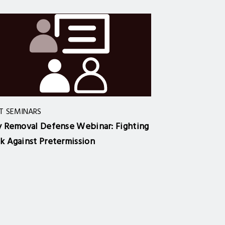
T SEMINARS
y Removal Defense Webinar: Fighting
k Against Pretermission