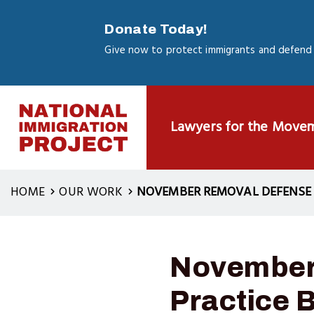
Skip
to
Donate Today!
main
Give now to protect immigrants and defend 
content
Lawyers for the Move
HOME
OUR WORK
NOVEMBER REMOVAL DEFENSE W
November
Practice 