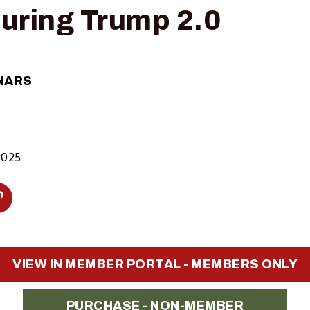
uring Trump 2.0
NARS
2025
Copy
Link
n
to
VIEW IN MEMBER PORTAL - MEMBERS ONLY
Clipboard
PURCHASE - NON-MEMBER