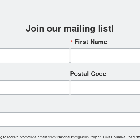
Join our mailing list!
First Name
Postal Code
ing to receive promotions emails from: National Immigration Project, 1763 Columbia Road 