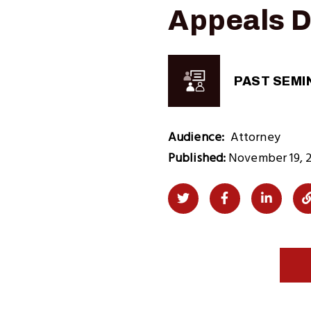
Appeals D
PAST SEMI
Audience
Attorney
Published:
November 19, 
Share
Share
Share
on
on
on
Twitter
Facebook
LinkedI