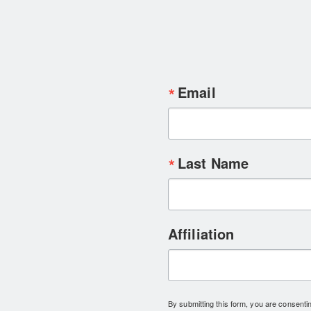
Email
Last Name
Affiliation
By submitting this form, you are consent