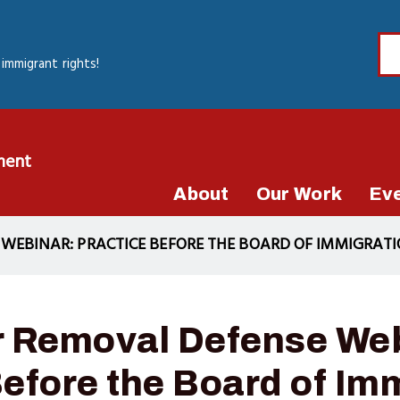
immigrant rights!
ment
About
Our Work
Ev
EBINAR: PRACTICE BEFORE THE BOARD OF IMMIGRATI
 Removal Defense Web
Before the Board of Im