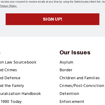
 revoke your consent to receive emails at any time by using the SafeUnsubscribe® link, fo
rivacy Policy.
SIGN UP!
s
Our Issues
ion Law Sourcebook
Asylum
nd Crimes
Border
nd Defense
Children and Families
nd the Family
Crimes/Post-Conviction 
turalization Handbook
Detention
 1990 Today
Enforcement