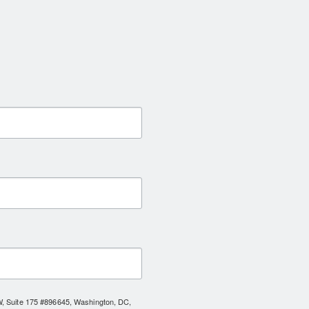
NW, Suite 175 #896645, Washington, DC,