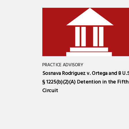
PRACTICE ADVISORY
Sosnava Rodriguez v. Ortega and 8 U.S
§ 1225(b)(2)(A) Detention in the Fifth
Circuit