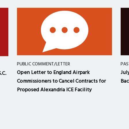
PUBLIC COMMENT/LETTER
PAS
Open Letter to England Airpark
Jul
.C.
Commissioners to Cancel Contracts for
Bac
Proposed Alexandria ICE Facility