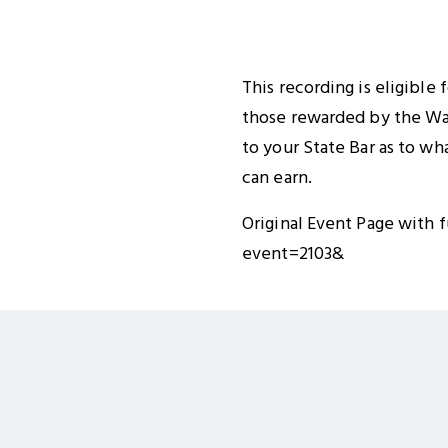
This recording is eligible
those rewarded by the Was
to your State Bar as to wh
can earn.
Original Event Page with f
event=2103&