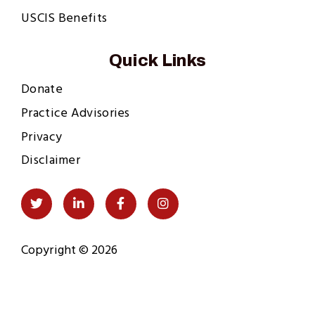
USCIS Benefits
Quick Links
Donate
Practice Advisories
Privacy
Disclaimer
Social
Twitter
LinkedIn
Facebook
Instagram
Links
Copyright © 2026