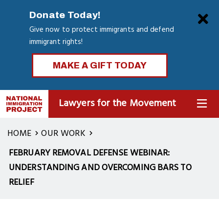
Skip
Clo
Donate Today!
to
Give now to protect immigrants and defend
main
immigrant rights!
content
MAKE A GIFT TODAY
Lawyers for the Movement
MENU
HOME
OUR WORK
FEBRUARY REMOVAL DEFENSE WEBINAR:
UNDERSTANDING AND OVERCOMING BARS TO
RELIEF