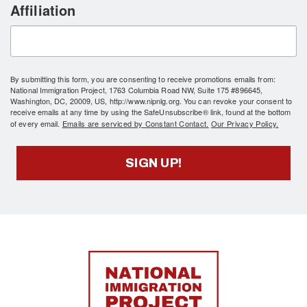
Affiliation
By submitting this form, you are consenting to receive promotions emails from:
National Immigration Project, 1763 Columbia Road NW, Suite 175 #896645,
Washington, DC, 20009, US, http://www.nipnlg.org. You can revoke your consent to
receive emails at any time by using the SafeUnsubscribe® link, found at the bottom
of every email.
Emails are serviced by Constant Contact.
Our Privacy Policy.
SIGN UP!