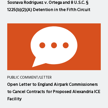
Sosnava Rodriguez v. Ortega and 8 U.S.C. §
1225(b)(2)(A) Detention in the Fifth Circuit
PUBLIC COMMENT/LETTER
Open Letter to England Airpark Commissioners
to Cancel Contracts for Proposed Alexandria ICE
Facility