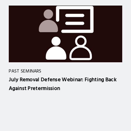
PAST SEMINARS
July Removal Defense Webinar: Fighting Back
Against Pretermission