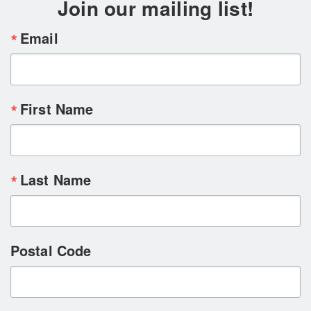
Join our mailing list!
Email
First Name
Last Name
Postal Code