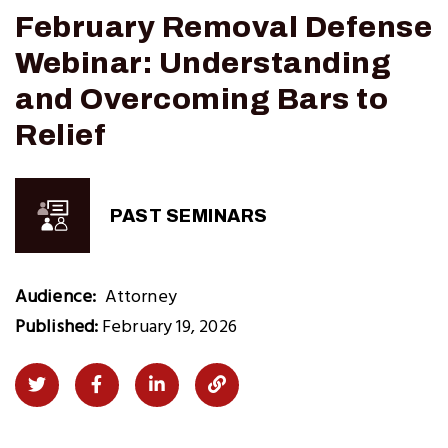
February Removal Defense
Webinar: Understanding
and Overcoming Bars to
Relief
PAST SEMINARS
Audience
Attorney
Published:
February 19, 2026
Share
Share
Share
Copy
on
on
on
Link