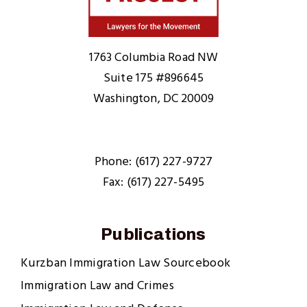
Home
1763 Columbia Road NW
Suite 175 #896645
Washington, DC 20009
Phone: (617) 227-9727
Fax: (617) 227-5495
Publications
Kurzban Immigration Law Sourcebook
Immigration Law and Crimes