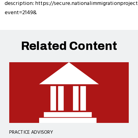
description: https://secure.nationalimmigrationproject
event=2149&
Related Content
PRACTICE ADVISORY