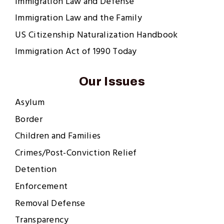
Immigration Law and Defense
Immigration Law and the Family
US Citizenship Naturalization Handbook
Immigration Act of 1990 Today
Our Issues
Asylum
Border
Children and Families
Crimes/Post-Conviction Relief
Detention
Enforcement
Removal Defense
Transparency