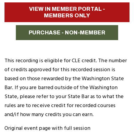
Twitter
Facebook
LinkedIn
to
VIEW IN MEMBER PORTAL -
Clipboard
MEMBERS ONLY
PURCHASE - NON-MEMBER
This recording is eligible for CLE credit. The number
of credits approved for this recorded session is
based on those rewarded by the Washington State
Bar. If you are barred outside of the Washington
State, please refer to your State Bar as to what the
rules are to receive credit for recorded courses
and/if how many credits you can earn.
Original event page with full session