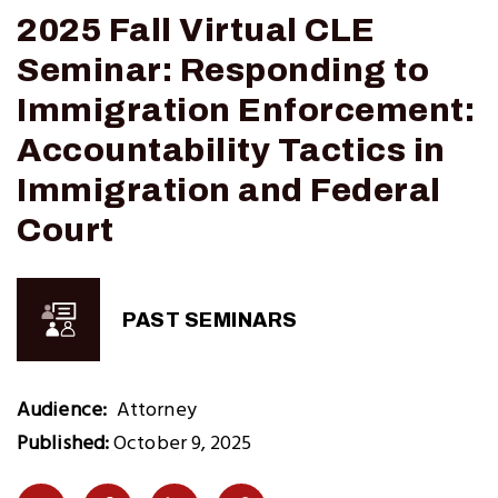
2025 Fall Virtual CLE
Seminar: Responding to
Immigration Enforcement:
Accountability Tactics in
Immigration and Federal
Court
PAST SEMINARS
Audience
Attorney
Published:
October 9, 2025