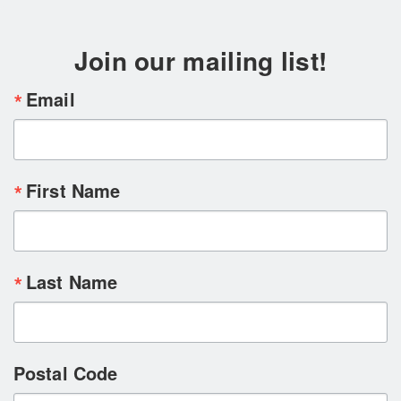
Join our mailing list!
Email
First Name
Last Name
Postal Code