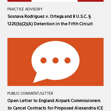
PRACTICE ADVISORY
Sosnava Rodriguez v. Ortega and 8 U.S.C. §
1225(b)(2)(A) Detention in the Fifth Circuit
PUBLIC COMMENT/LETTER
Open Letter to England Airpark Commissioners
to Cancel Contracts for Proposed Alexandria ICE