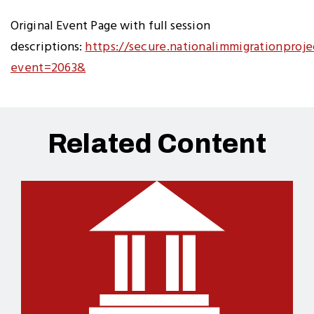
Original Event Page with full session
descriptions:
https://secure.nationalimmigrationproje
event=2063&
Related Content