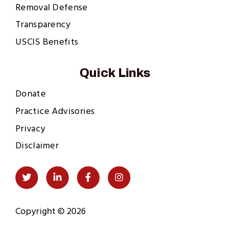
Removal Defense
Transparency
USCIS Benefits
Quick Links
Donate
Practice Advisories
Privacy
Disclaimer
Social
Twitter
LinkedIn
Facebook
Instagram
Links
Copyright © 2026