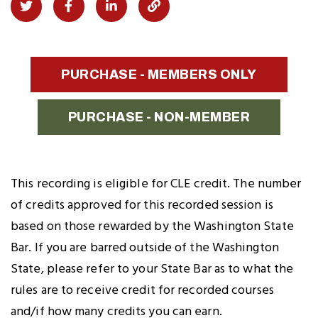
Share
Share
Share
Copy
on
on
on
Link
Twitter
Facebook
LinkedIn
to
PURCHASE - MEMBERS ONLY
Clipboard
PURCHASE - NON-MEMBER
This recording is eligible for CLE credit. The number
of credits approved for this recorded session is
based on those rewarded by the Washington State
Bar. If you are barred outside of the Washington
State, please refer to your State Bar as to what the
rules are to receive credit for recorded courses
and/if how many credits you can earn.