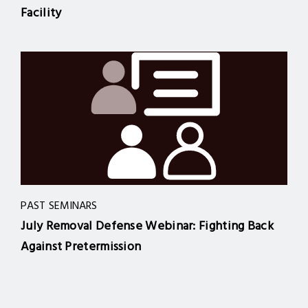
Facility
PAST SEMINARS
July Removal Defense Webinar: Fighting Back
Against Pretermission