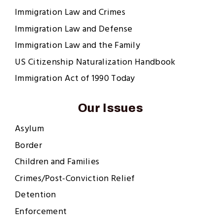
Immigration Law and Crimes
Immigration Law and Defense
Immigration Law and the Family
US Citizenship Naturalization Handbook
Immigration Act of 1990 Today
Our Issues
Asylum
Border
Children and Families
Crimes/Post-Conviction Relief
Detention
Enforcement