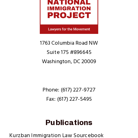
Home
1763 Columbia Road NW
Suite 175 #896645
Washington, DC 20009
Phone: (617) 227-9727
Fax: (617) 227-5495
Publications
Kurzban Immigration Law Sourcebook