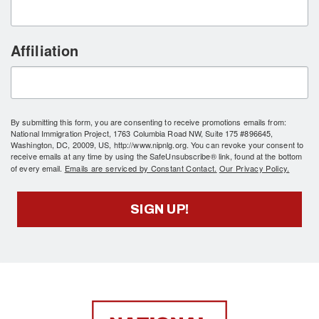
Affiliation
By submitting this form, you are consenting to receive promotions emails from:
National Immigration Project, 1763 Columbia Road NW, Suite 175 #896645,
Washington, DC, 20009, US, http://www.nipnlg.org. You can revoke your consent to
receive emails at any time by using the SafeUnsubscribe® link, found at the bottom
of every email.
Emails are serviced by Constant Contact.
Our Privacy Policy.
SIGN UP!