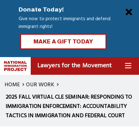
Skip
Clo
Donate Today!
to
Give now to protect immigrants and defend
main
immigrant rights!
content
MAKE A GIFT TODAY
Lawyers for the Movement
MENU
HOME
OUR WORK
2025 FALL VIRTUAL CLE SEMINAR: RESPONDING TO
IMMIGRATION ENFORCEMENT: ACCOUNTABILITY
TACTICS IN IMMIGRATION AND FEDERAL COURT