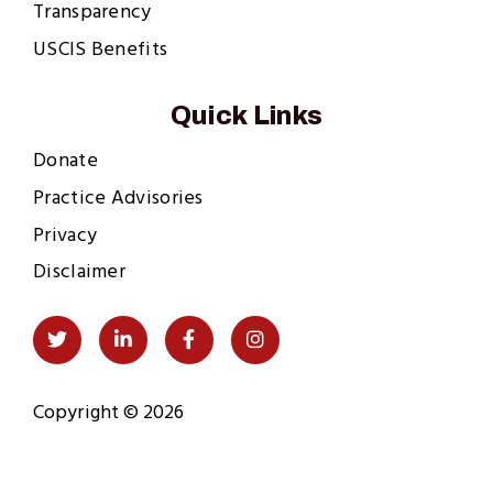
Transparency
USCIS Benefits
Quick Links
Donate
Practice Advisories
Privacy
Disclaimer
Social
Twitter
LinkedIn
Facebook
Instagram
Links
Copyright © 2026