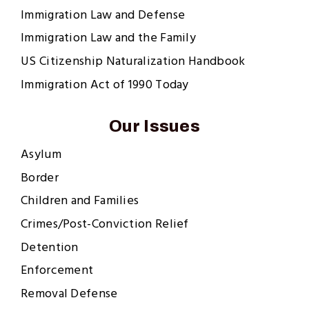
Immigration Law and Defense
Immigration Law and the Family
US Citizenship Naturalization Handbook
Immigration Act of 1990 Today
Our Issues
Asylum
Border
Children and Families
Crimes/Post-Conviction Relief
Detention
Enforcement
Removal Defense