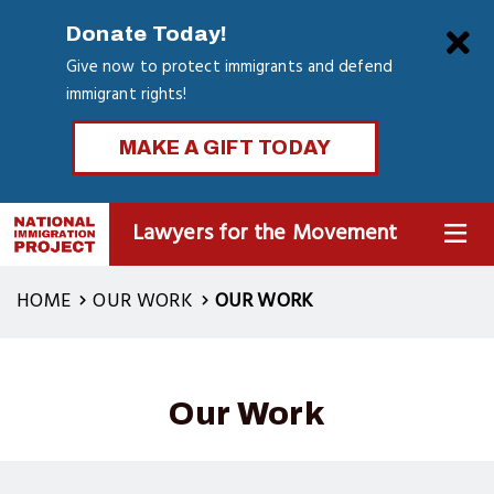
Skip
Clo
Donate Today!
to
Give now to protect immigrants and defend
main
immigrant rights!
content
MAKE A GIFT TODAY
Lawyers for the Movement
MENU
HOME
OUR WORK
OUR WORK
Our Work