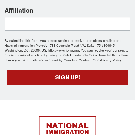
Affiliation
By submitting this form, you are consenting to receive promotions emails from:
National Immigration Project, 1763 Columbia Road NW, Suite 175 #896645,
Washington, DC, 20009, US, http://www.nipnlg.org. You can revoke your consent to
receive emails at any time by using the SafeUnsubscribe® link, found at the bottom
of every email.
Emails are serviced by Constant Contact.
Our Privacy Policy.
SIGN UP!