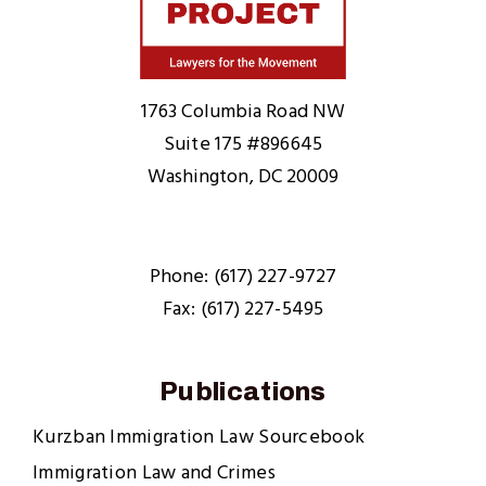
Home
1763 Columbia Road NW
Suite 175 #896645
Washington, DC 20009
Phone: (617) 227-9727
Fax: (617) 227-5495
Publications
Kurzban Immigration Law Sourcebook
Immigration Law and Crimes