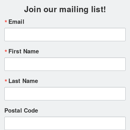
Join our mailing list!
Email
First Name
Last Name
Postal Code