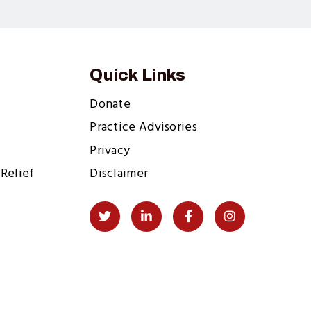
Quick Links
Donate
Practice Advisories
Privacy
Relief
Disclaimer
Social
Twitter
LinkedIn
Facebook
Instagram
Links