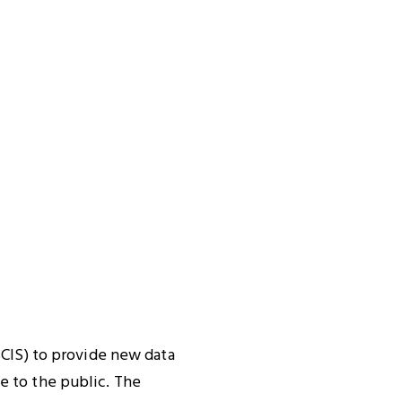
SCIS) to provide new data
e to the public. The