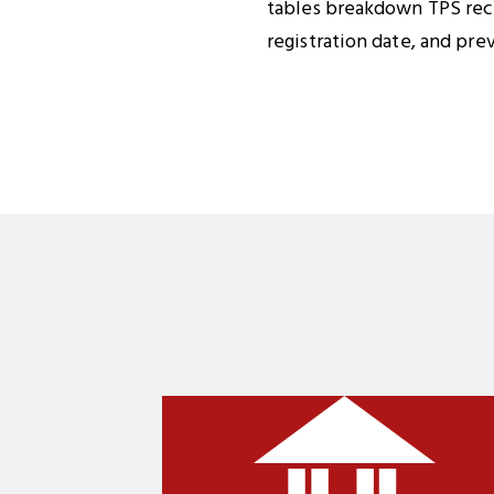
tables breakdown TPS recip
registration date, and pre