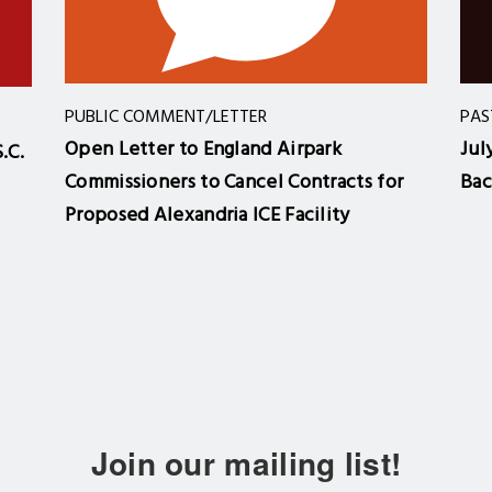
PUBLIC COMMENT/LETTER
PAS
Open Letter to England Airpark
Jul
.C.
Commissioners to Cancel Contracts for
Bac
Proposed Alexandria ICE Facility
Join our mailing list!