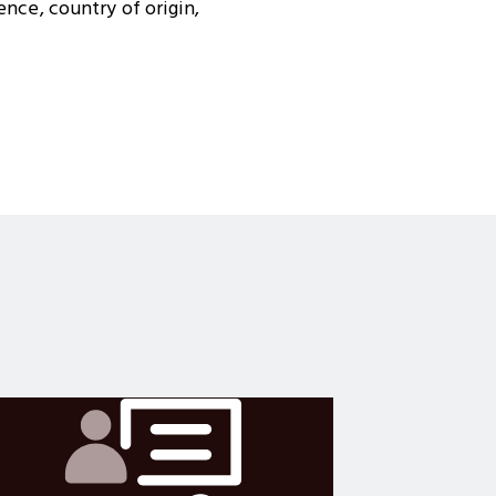
nce, country of origin,