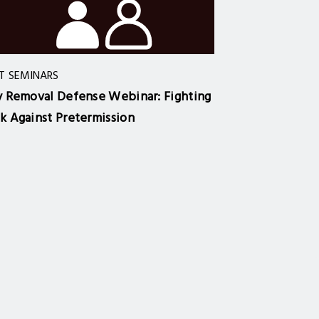
T SEMINARS
y Removal Defense Webinar: Fighting
k Against Pretermission