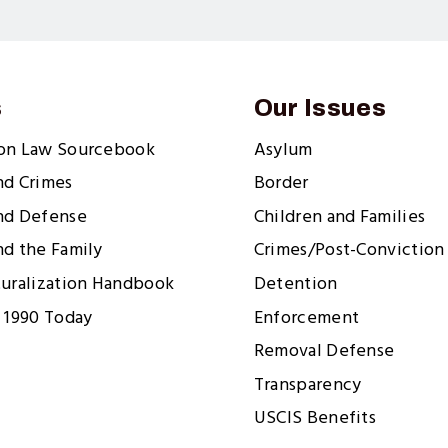
s
Our Issues
ion Law Sourcebook
Asylum
nd Crimes
Border
nd Defense
Children and Families
nd the Family
Crimes/Post-Conviction 
turalization Handbook
Detention
 1990 Today
Enforcement
Removal Defense
Transparency
USCIS Benefits