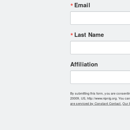
Email
Last Name
Affiliation
By submitting this form, you are consent
20009, US, http://www.nipnlg.org. You can
are serviced by Constant Contact.
Our P