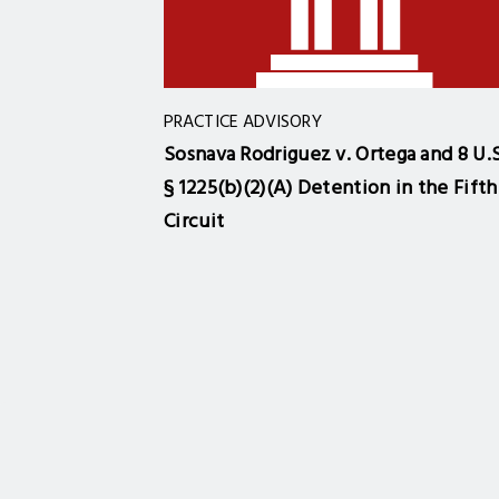
PRACTICE ADVISORY
Sosnava Rodriguez v. Ortega and 8 U.S
§ 1225(b)(2)(A) Detention in the Fifth
Circuit