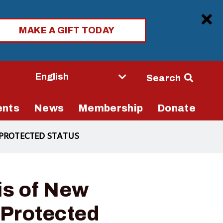
Clo
MAKE A GIFT TODAY
Seconda
Search
Navigati
ents
News
Membership
Donate
 PROTECTED STATUS
is of New
Protected