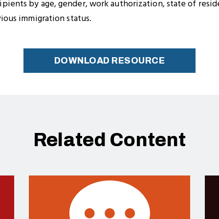
ients by age, gender, work authorization, state of reside
vious immigration status.
DOWNLOAD RESOURCE
Related Content