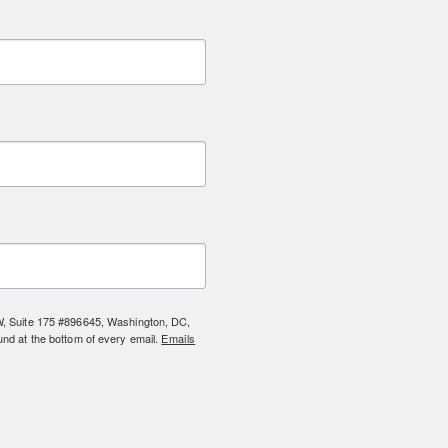
NW, Suite 175 #896645, Washington, DC,
und at the bottom of every email.
Emails