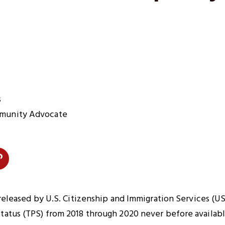
s
munity Advocate
Copy
Link
n
to
 released by U.S. Citizenship and Immigration Services (U
Clipboard
atus (TPS) from 2018 through 2020 never before availabl