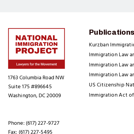
Publication
Kurzban Immigrat
Immigration Law a
Immigration Law a
Home
Immigration Law a
1763 Columbia Road NW
US Citizenship Na
Suite 175 #896645
Immigration Act of
Washington, DC 20009
Phone: (617) 227-9727
Fax: (617) 227-5495