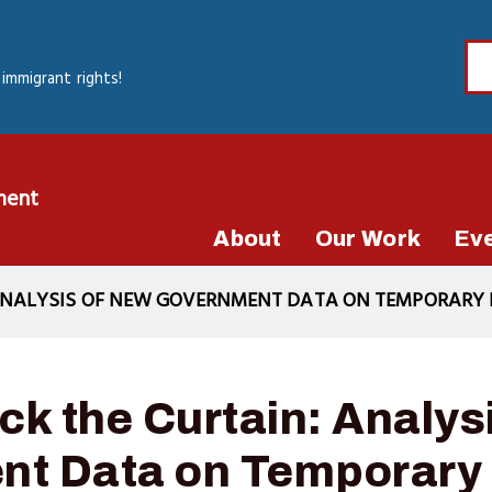
immigrant rights!
ment
About
Our Work
Ev
 ANALYSIS OF NEW GOVERNMENT DATA ON TEMPORARY
ck the Curtain: Analys
t Data on Temporary 