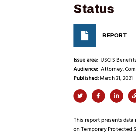
Status
REPORT
Issue area
USCIS Benefit
Audience
Attorney
Com
Published:
March 31, 2021
Share
Share
Share
on
on
on
Twitter
Facebook
LinkedI
This report presents data
on Temporary Protected St