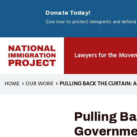
Skip
to
Donate Today!
main
Give now to protect immigrants and defend 
content
Lawyers for the Move
HOME
OUR WORK
PULLING BACK THE CURTAIN:
Pulling Ba
Governmen