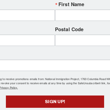
First Name
Postal Code
ing to receive promotions emails from: National Immigration Project, 1763 Columbia Road 
 revoke your consent to receive emails at any time by using the SafeUnsubscribe® link, fo
rivacy Policy.
SIGN UP!