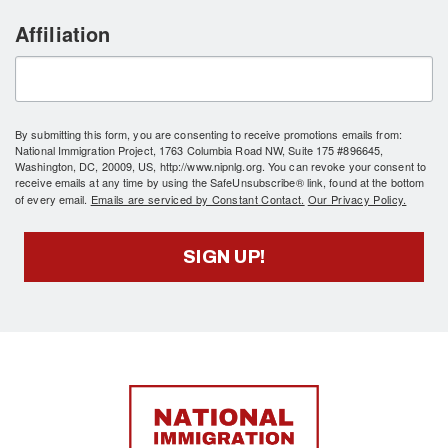
Affiliation
By submitting this form, you are consenting to receive promotions emails from:
National Immigration Project, 1763 Columbia Road NW, Suite 175 #896645,
Washington, DC, 20009, US, http://www.nipnlg.org. You can revoke your consent to
receive emails at any time by using the SafeUnsubscribe® link, found at the bottom
of every email.
Emails are serviced by Constant Contact.
Our Privacy Policy.
SIGN UP!