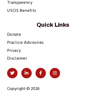
Transparency
USCIS Benefits
Quick Links
Donate
Practice Advisories
Privacy
Disclaimer
Social
Twitter
LinkedIn
Facebook
Instagram
Links
Copyright © 2026