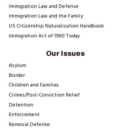
Immigration Law and Defense
Immigration Law and the Family
US Citizenship Naturalization Handbook
Immigration Act of 1990 Today
Our Issues
Asylum
Border
Children and Families
Crimes/Post-Conviction Relief
Detention
Enforcement
Removal Defense