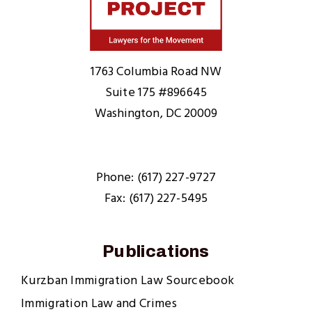
Home
1763 Columbia Road NW
Suite 175 #896645
Washington, DC 20009
Phone: (617) 227-9727
Fax: (617) 227-5495
Publications
Kurzban Immigration Law Sourcebook
Immigration Law and Crimes