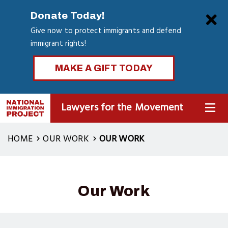
Skip
Clo
Donate Today!
to
Give now to protect immigrants and defend
main
immigrant rights!
content
MAKE A GIFT TODAY
Lawyers for the Movement
MENU
HOME
OUR WORK
OUR WORK
Our Work