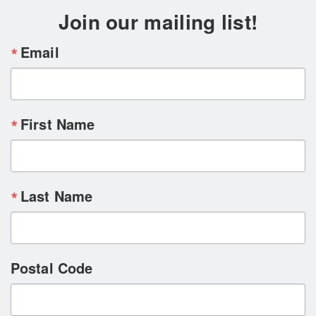
Join our mailing list!
Email
First Name
Last Name
Postal Code