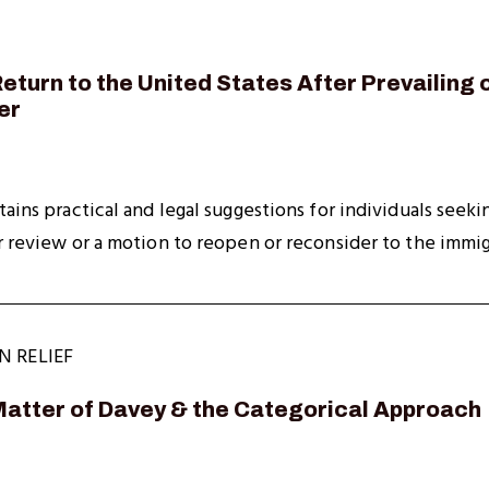
eturn to the United States After Prevailing o
er
tains practical and legal suggestions for individuals seek
r review or a motion to reopen or reconsider to the immigr
N RELIEF
Matter of Davey & the Categorical Approach