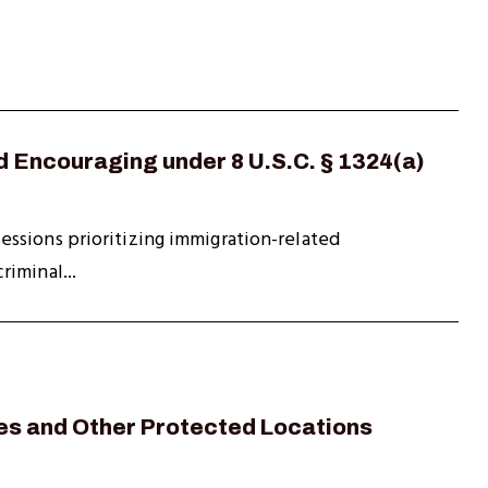
d Encouraging under 8 U.S.C. § 1324(a)
ssions prioritizing immigration-related
iminal...
es and Other Protected Locations