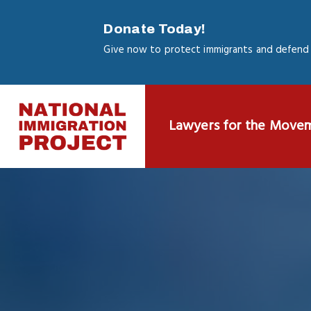
Skip
to
Donate Today!
main
Give now to protect immigrants and defend 
content
Lawyers for the Move