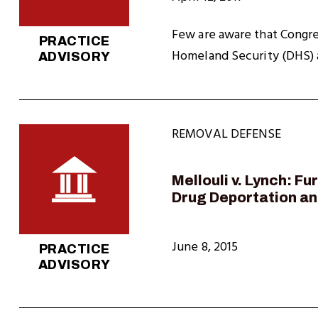
Few are aware that Congre
PRACTICE
Homeland Security (DHS) a
ADVISORY
REMOVAL DEFENSE
Mellouli v. Lynch: F
Drug Deportation a
June 8, 2015
PRACTICE
ADVISORY