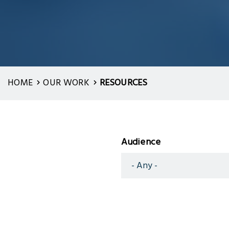
HOME
OUR WORK
RESOURCES
Audience