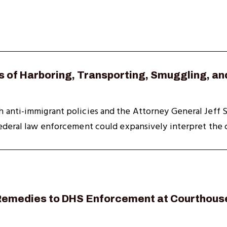
 of Harboring, Transporting, Smuggling, an
anti-immigrant policies and the Attorney General Jeff Se
ederal law enforcement could expansively interpret the cr
 Remedies to DHS Enforcement at Courthous