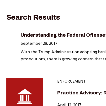
Understanding the Federal Offenses
September 28, 2017
With the Trump Administration adopting harsh 
prosecutions, there is growing concern that f
ENFORCEMENT
Practice Advisory:
April 12, 2017