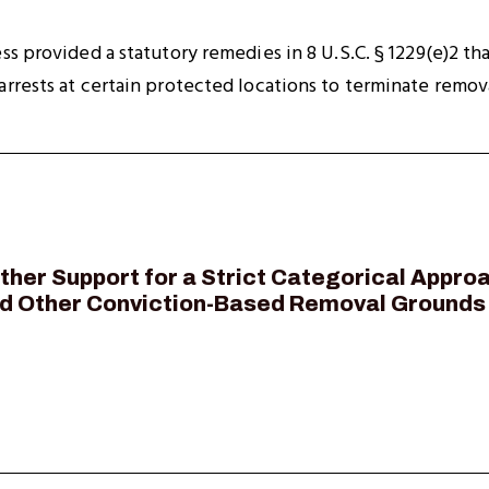
ss provided a statutory remedies in 8 U.S.C. § 1229(e)2 t
rrests at certain protected locations to terminate remov
urther Support for a Strict Categorical Appr
nd Other Conviction-Based Removal Grounds