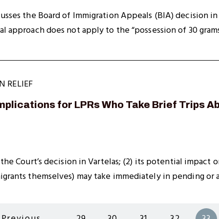
cusses the Board of Immigration Appeals (BIA) decision in
al approach does not apply to the “possession of 30 grams
N RELIEF
Implications for LPRs Who Take Brief Trips 
 the Court’s decision in Vartelas; (2) its potential impact
migrants themselves) may take immediately in pending or 
Previous
…
29
30
31
32
33