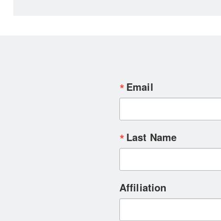
Email
Last Name
Affiliation