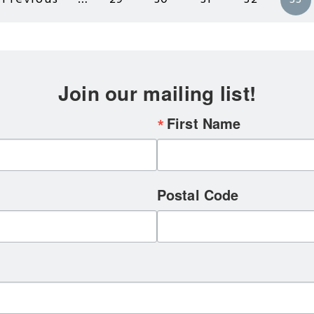
Previous
Page
Page
Page
Page
Cu
page
pa
Join our mailing list!
First Name
Postal Code