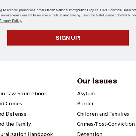
ing to receive promotions emails from: National Immigration Project, 1763 Columbia Road 
 revoke your consent to receive emails at any time by using the SafeUnsubscribe® link, fo
rivacy Policy.
SIGN UP!
s
Our Issues
ion Law Sourcebook
Asylum
nd Crimes
Border
nd Defense
Children and Families
nd the Family
Crimes/Post-Conviction 
turalization Handbook
Detention