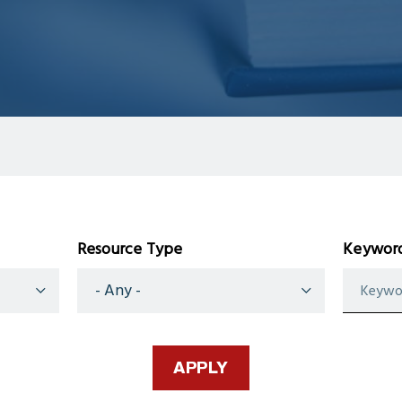
Resource Type
Keyword