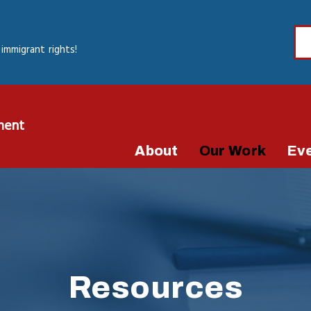
immigrant rights!
ment
About
Our Work
Ev
Resources