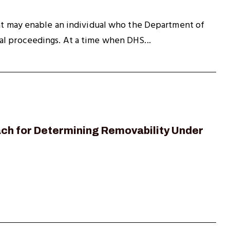
hat may enable an individual who the Department of
al proceedings. At a time when DHS...
oach for Determining Removability Under