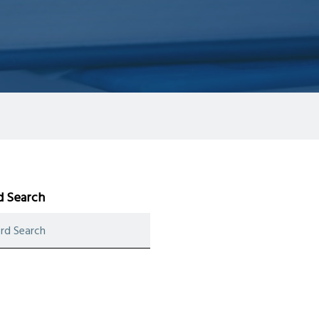
 Search