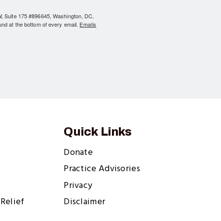
NW, Suite 175 #896645, Washington, DC,
und at the bottom of every email.
Emails
Quick Links
Donate
Practice Advisories
Privacy
Relief
Disclaimer