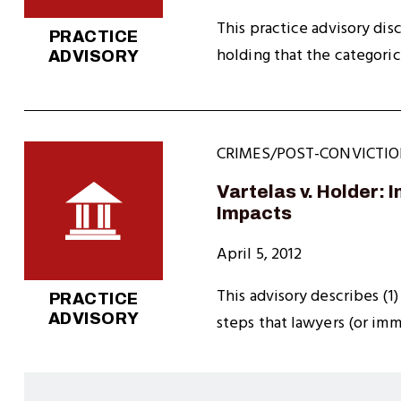
This practice advisory dis
PRACTICE
holding that the categoric
ADVISORY
CRIMES/POST-CONVICTIO
Vartelas v. Holder: 
Impacts
April 5, 2012
This advisory describes (1)
PRACTICE
ADVISORY
steps that lawyers (or im
Pagination