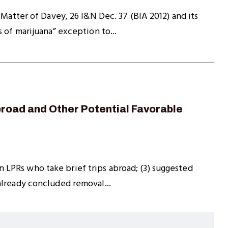
 Matter of Davey, 26 I&N Dec. 37 (BIA 2012) and its
 of marijuana” exception to...
Abroad and Other Potential Favorable
 on LPRs who take brief trips abroad; (3) suggested
already concluded removal...