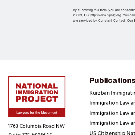
By submitting this form, you are consent
20009, US, http://www.nipnlg.org. You can
are serviced by Constant Contact.
Our P
Publication
Kurzban Immigrat
Immigration Law a
Immigration Law a
Home
Immigration Law a
1763 Columbia Road NW
US Citizenship Na