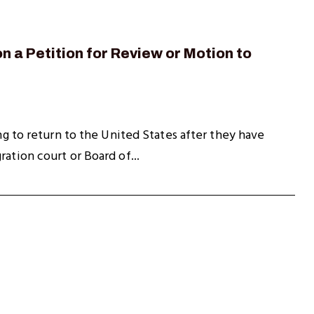
n a Petition for Review or Motion to
ing to return to the United States after they have
ation court or Board of...