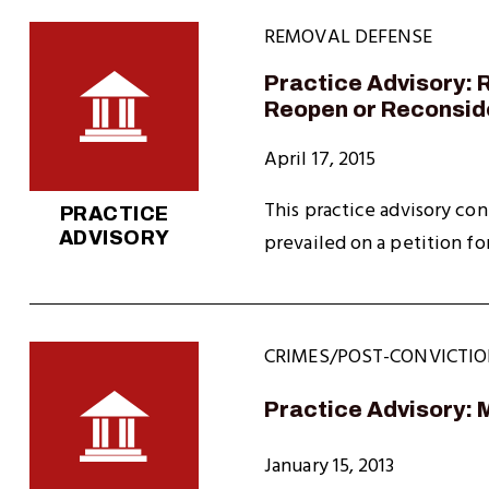
REMOVAL DEFENSE
Practice Advisory: R
Reopen or Reconsid
April 17, 2015
This practice advisory con
PRACTICE
ADVISORY
prevailed on a petition fo
CRIMES/POST-CONVICTIO
Practice Advisory: 
January 15, 2013