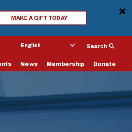
Clo
MAKE A GIFT TODAY
Seconda
Search
Navigati
ents
News
Membership
Donate