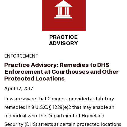
PRACTICE
ADVISORY
ENFORCEMENT
Practice Advisory: Remedies to DHS
Enforcement at Courthouses and Other
Protected Locations
April 12, 2017
Few are aware that Congress provided a statutory
remedies in 8 U.S.C. § 1229(e)2 that may enable an
individual who the Department of Homeland
Security (DHS) arrests at certain protected locations