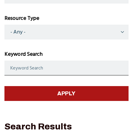
Resource Type
Keyword Search