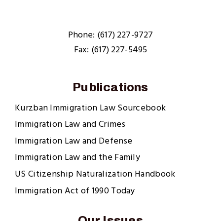
Phone: (617) 227-9727
Fax: (617) 227-5495
Publications
Kurzban Immigration Law Sourcebook
Immigration Law and Crimes
Immigration Law and Defense
Immigration Law and the Family
US Citizenship Naturalization Handbook
Immigration Act of 1990 Today
Our Issues