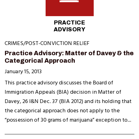
PRACTICE
ADVISORY
CRIMES/POST-CONVICTION RELIEF
Practice Advisory: Matter of Davey & the
Categorical Approach
January 15, 2013
This practice advisory discusses the Board of
Immigration Appeals (BIA) decision in Matter of
Davey, 26 I&N Dec. 37 (BIA 2012) and its holding that
the categorical approach does not apply to the
“possession of 30 grams of marijuana” exception to...