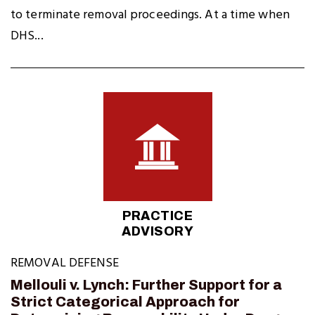
to terminate removal proceedings. At a time when
DHS...
PRACTICE
ADVISORY
REMOVAL DEFENSE
Mellouli v. Lynch: Further Support for a
Strict Categorical Approach for