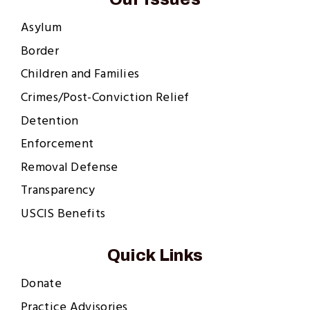
Asylum
Border
Children and Families
Crimes/Post-Conviction Relief
Detention
Enforcement
Removal Defense
Transparency
USCIS Benefits
Quick Links
Donate
Practice Advisories