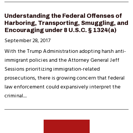
Understanding the Federal Offenses of
Harboring, Transporting, Smuggling, and
Encouraging under 8 U.S.C. § 1324(a)
September 28, 2017
With the Trump Administration adopting harsh anti-
immigrant policies and the Attorney General Jeff
Sessions prioritizing immigration-related
prosecutions, there is growing concern that federal
law enforcement could expansively interpret the
criminal...