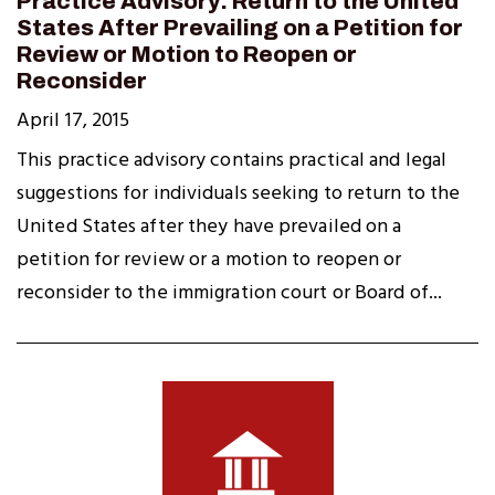
Practice Advisory: Return to the United
States After Prevailing on a Petition for
Review or Motion to Reopen or
Reconsider
April 17, 2015
This practice advisory contains practical and legal
suggestions for individuals seeking to return to the
United States after they have prevailed on a
petition for review or a motion to reopen or
reconsider to the immigration court or Board of...