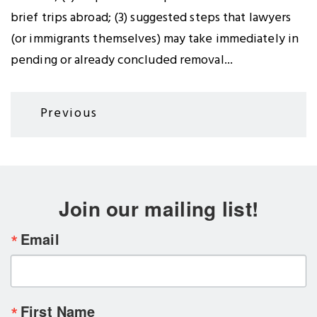
brief trips abroad; (3) suggested steps that lawyers
(or immigrants themselves) may take immediately in
pending or already concluded removal...
Pagination
Previous
Previous
page
Join our mailing list!
Email
First Name