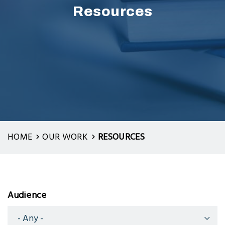
Resources
HOME
OUR WORK
RESOURCES
Audience