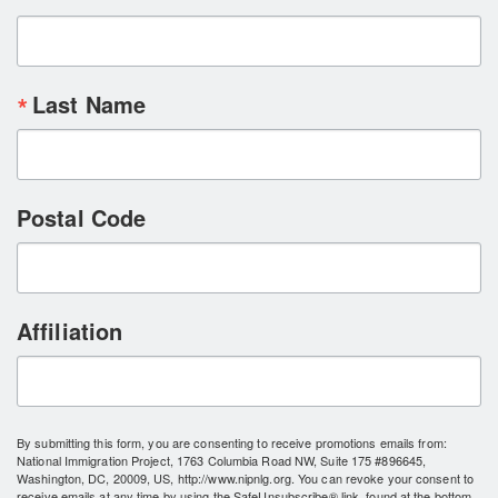
Last Name
Postal Code
Affiliation
By submitting this form, you are consenting to receive promotions emails from:
National Immigration Project, 1763 Columbia Road NW, Suite 175 #896645,
Washington, DC, 20009, US, http://www.nipnlg.org. You can revoke your consent to
receive emails at any time by using the SafeUnsubscribe® link, found at the bottom