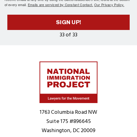
of every email.
Emails are serviced by Constant Contact.
Our Privacy Policy.
SIGN UP!
33 of 33
Home
1763 Columbia Road NW
Suite 175 #896645
Washington, DC 20009