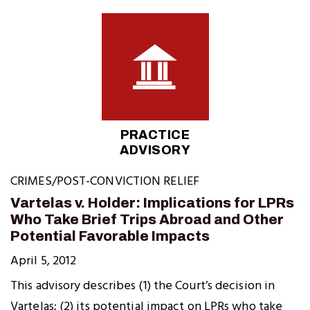
PRACTICE
ADVISORY
CRIMES/POST-CONVICTION RELIEF
Vartelas v. Holder: Implications for LPRs
Who Take Brief Trips Abroad and Other
Potential Favorable Impacts
April 5, 2012
This advisory describes (1) the Court’s decision in
Vartelas; (2) its potential impact on LPRs who take