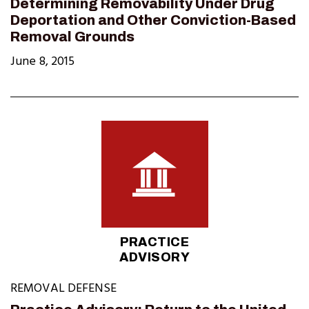
Determining Removability Under Drug
Deportation and Other Conviction-Based
Removal Grounds
June 8, 2015
PRACTICE
ADVISORY
REMOVAL DEFENSE