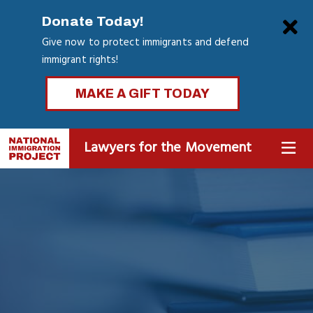
Skip
Clo
Donate Today!
to
Give now to protect immigrants and defend
main
immigrant rights!
content
MAKE A GIFT TODAY
Lawyers for the Movement
MENU