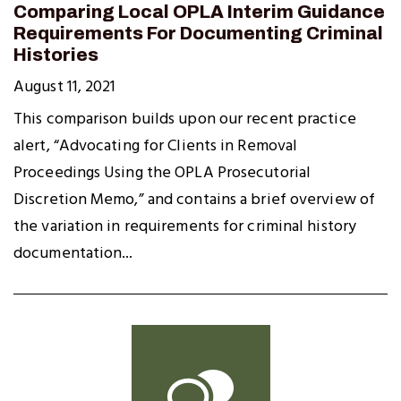
Comparing Local OPLA Interim Guidance
Requirements For Documenting Criminal
Histories
August 11, 2021
This comparison builds upon our recent practice
alert, “Advocating for Clients in Removal
Proceedings Using the OPLA Prosecutorial
Discretion Memo,” and contains a brief overview of
the variation in requirements for criminal history
documentation...