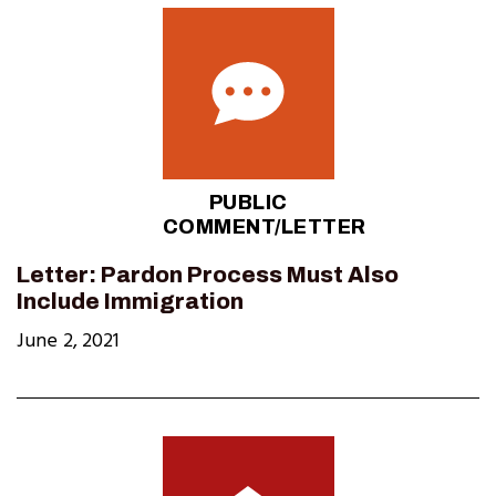
PUBLIC
COMMENT/LETTER
Letter: Pardon Process Must Also
Include Immigration
June 2, 2021