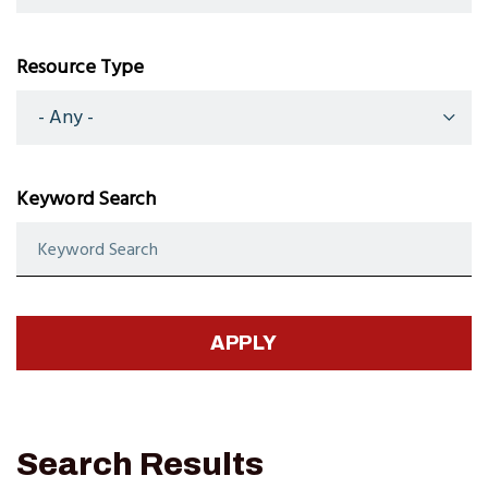
Resource Type
Keyword Search