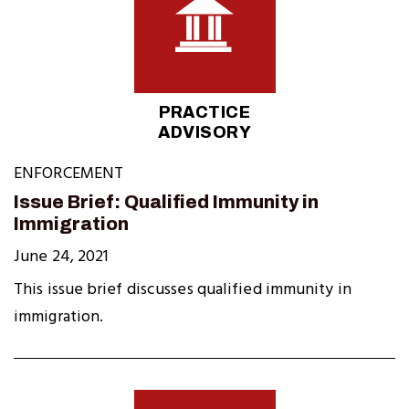
PRACTICE
ADVISORY
ENFORCEMENT
Issue Brief: Qualified Immunity in
Immigration
June 24, 2021
This issue brief discusses qualified immunity in
immigration.