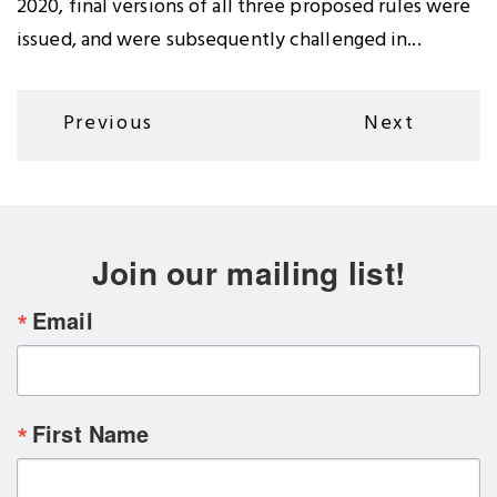
2020, final versions of all three proposed rules were
issued, and were subsequently challenged in...
Pagination
Previous
Next
Previous
Next
page
page
Join our mailing list!
Email
First Name