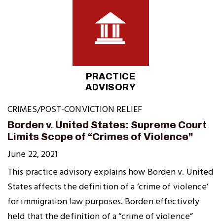
PRACTICE
ADVISORY
CRIMES/POST-CONVICTION RELIEF
Borden v. United States: Supreme Court
Limits Scope of “Crimes of Violence”
June 22, 2021
This practice advisory explains how Borden v. United
States affects the definition of a ‘crime of violence’
for immigration law purposes. Borden effectively
held that the definition of a “crime of violence”