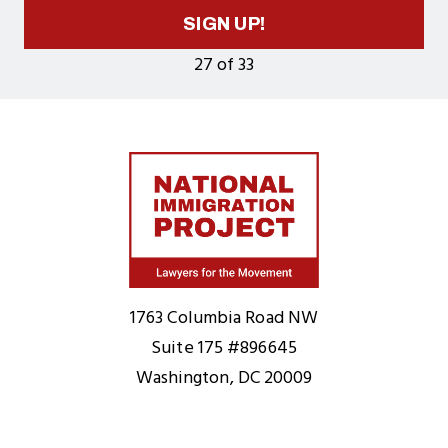
SIGN UP!
27 of 33
Home
1763 Columbia Road NW
Suite 175 #896645
Washington, DC 20009