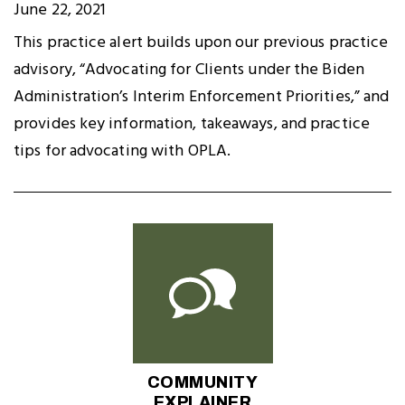
June 22, 2021
This practice alert builds upon our previous practice
advisory, “Advocating for Clients under the Biden
Administration’s Interim Enforcement Priorities,” and
provides key information, takeaways, and practice
tips for advocating with OPLA.
COMMUNITY
EXPLAINER