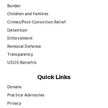
Border
Children and Families
Crimes/Post-Conviction Relief
Detention
Enforcement
Removal Defense
Transparency
USCIS Benefits
Quick Links
Donate
Practice Advisories
Privacy