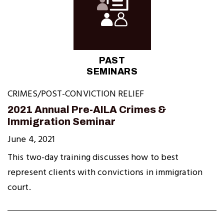
PAST
SEMINARS
CRIMES/POST-CONVICTION RELIEF
2021 Annual Pre-AILA Crimes &
Immigration Seminar
June 4, 2021
This two-day training discusses how to best
represent clients with convictions in immigration
court.