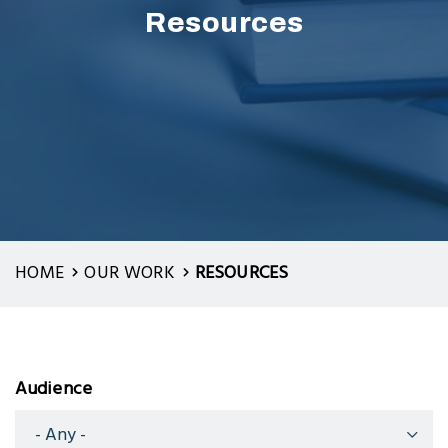
Resources
HOME
OUR WORK
RESOURCES
Audience