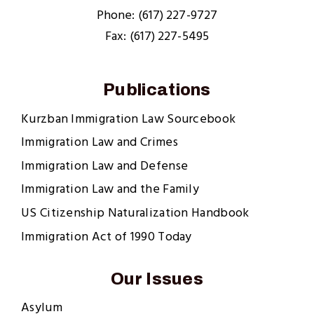
Phone: (617) 227-9727
Fax: (617) 227-5495
Publications
Kurzban Immigration Law Sourcebook
Immigration Law and Crimes
Immigration Law and Defense
Immigration Law and the Family
US Citizenship Naturalization Handbook
Immigration Act of 1990 Today
Our Issues
Asylum