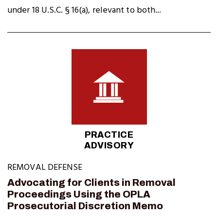
under 18 U.S.C. § 16(a), relevant to both...
PRACTICE
ADVISORY
REMOVAL DEFENSE
Advocating for Clients in Removal
Proceedings Using the OPLA
Prosecutorial Discretion Memo