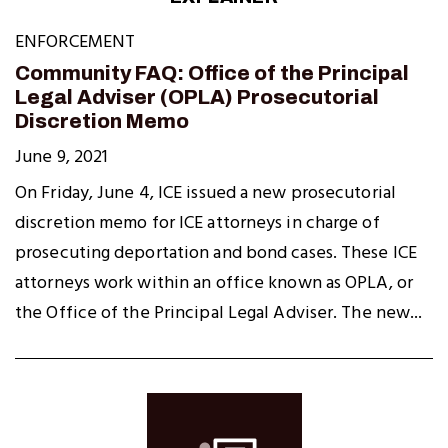
ENFORCEMENT
Community FAQ: Office of the Principal
Legal Adviser (OPLA) Prosecutorial
Discretion Memo
June 9, 2021
On Friday, June 4, ICE issued a new prosecutorial
discretion memo for ICE attorneys in charge of
prosecuting deportation and bond cases. These ICE
attorneys work within an office known as OPLA, or
the Office of the Principal Legal Adviser. The new...