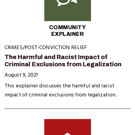
COMMUNITY
EXPLAINER
CRIMES/POST-CONVICTION RELIEF
The Harmful and Racist Impact of
Criminal Exclusions from Legalization
August 9, 2021
This explainer discusses the harmful and racist
impact of criminal exclusions from legalization.