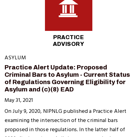
PRACTICE
ADVISORY
ASYLUM
Practice Alert Update: Proposed
Criminal Bars to Asylum - Current Status
of Regulations Governing Eligibility for
Asylum and (c)(8) EAD
May 31, 2021
On July 9, 2020, NIPNLG published a Practice Alert
examining the intersection of the criminal bars
proposed in those regulations. In the latter half of