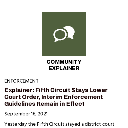
COMMUNITY
EXPLAINER
ENFORCEMENT
Explainer: Fifth Circuit Stays Lower
Court Order, Interim Enforcement
Guidelines Remain in Effect
September 16, 2021
Yesterday the Fifth Circuit stayed a district court