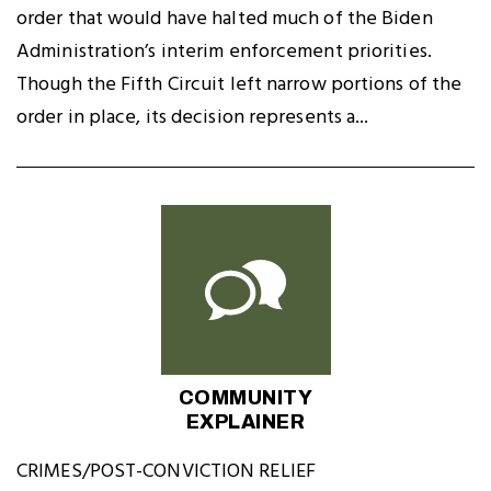
order that would have halted much of the Biden
Administration’s interim enforcement priorities.
Though the Fifth Circuit left narrow portions of the
order in place, its decision represents a...
COMMUNITY
EXPLAINER
CRIMES/POST-CONVICTION RELIEF