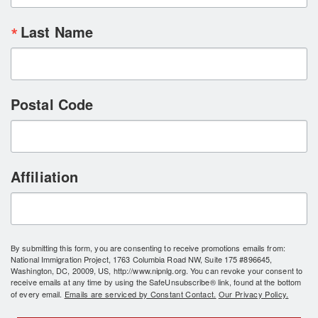
Last Name
Postal Code
Affiliation
By submitting this form, you are consenting to receive promotions emails from:
National Immigration Project, 1763 Columbia Road NW, Suite 175 #896645,
Washington, DC, 20009, US, http://www.nipnlg.org. You can revoke your consent to
receive emails at any time by using the SafeUnsubscribe® link, found at the bottom
of every email.
Emails are serviced by Constant Contact.
Our Privacy Policy.