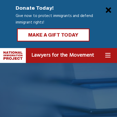
Skip
Clo
Donate Today!
to
Give now to protect immigrants and defend
main
immigrant rights!
content
MAKE A GIFT TODAY
Lawyers for the Movement
MENU