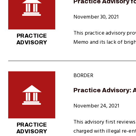
Practice Advisory f
November 30, 2021
This practice advisory pro
PRACTICE
Memo and its lack of brigh
ADVISORY
BORDER
Practice Advisory: 
November 24, 2021
This advisory first review
PRACTICE
charged with illegal re-en
ADVISORY