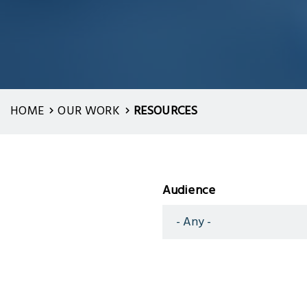
HOME
OUR WORK
RESOURCES
Audience