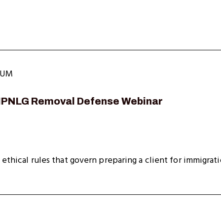
LUM
NIPNLG Removal Defense Webinar
 ethical rules that govern preparing a client for immigrat