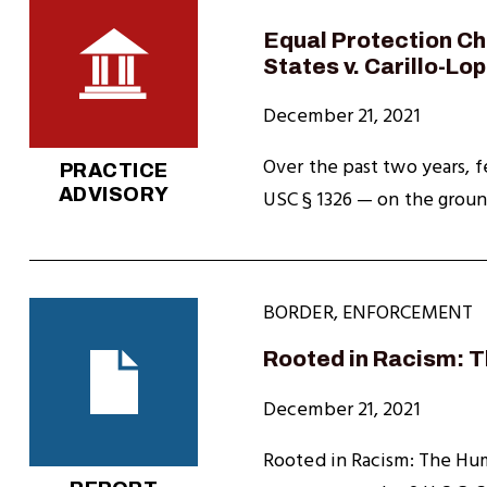
Equal Protection Ch
States v. Carillo-Lo
December 21, 2021
Over the past two years, f
PRACTICE
ADVISORY
USC § 1326 — on the grounds
BORDER
,
ENFORCEMENT
Rooted in Racism: 
December 21, 2021
Rooted in Racism: The Hum