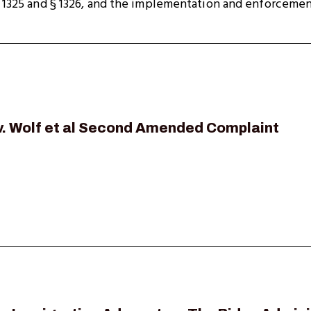
§ 1325 and § 1326, and the implementation and enforcemen
 v. Wolf et al Second Amended Complaint