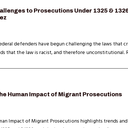
allenges to Prosecutions Under 1325 & 1326
pez
ederal defenders have begun challenging the laws that cri
 that the law is racist, and therefore unconstitutional. Re
The Human Impact of Migrant Prosecutions
an Impact of Migrant Prosecutions highlights trends and