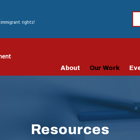
immigrant rights!
ment
About
Our Work
Ev
Resources