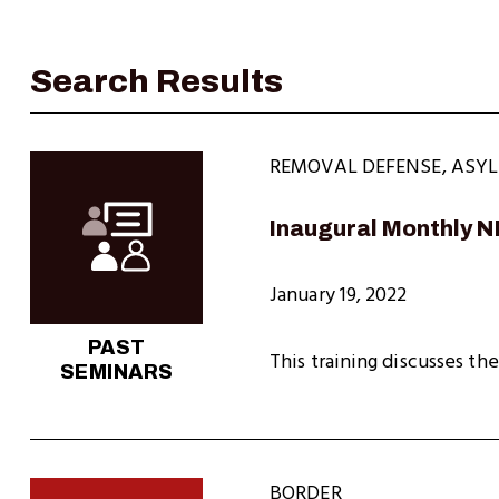
REMOVAL DEFENSE
,
ASY
Inaugural Monthly 
January 19, 2022
PAST
This training discusses the
SEMINARS
BORDER