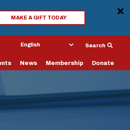
Clo
MAKE A GIFT TODAY
Seconda
Search
Navigati
ents
News
Membership
Donate