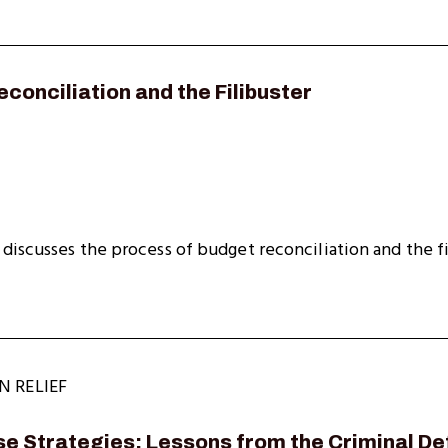
conciliation and the Filibuster
discusses the process of budget reconciliation and the fi
N RELIEF
e Strategies: Lessons from the Criminal De