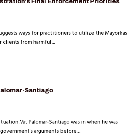
tration's Final Enforcement Priorities
uggests ways for practitioners to utilize the Mayorkas
 clients from harmful...
 Palomar-Santiago
 situation Mr. Palomar-Santiago was in when he was
e government’s arguments before...