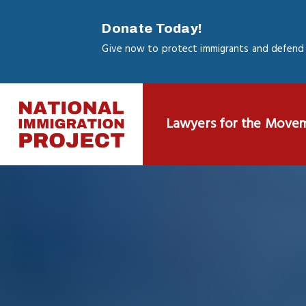
Skip
to
Donate Today!
main
Give now to protect immigrants and defend 
content
Lawyers for the Move