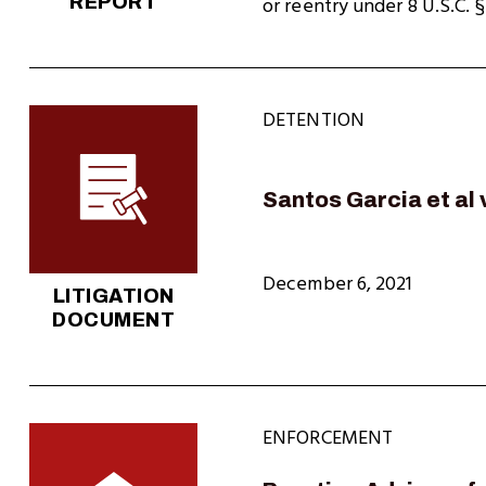
REPORT
or reentry under 8 U.S.C. 
DETENTION
Santos Garcia et al
December 6, 2021
LITIGATION
DOCUMENT
ENFORCEMENT