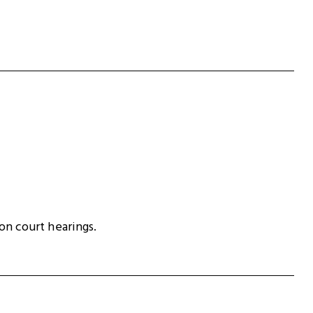
ion court hearings.