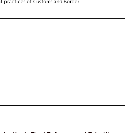
t practices of Customs and Border...