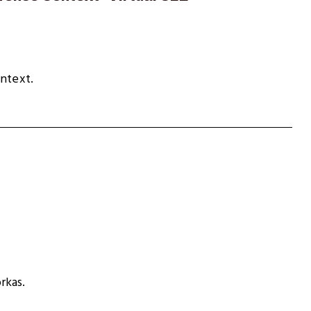
ontext.
rkas.