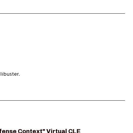
libuster.
fense Context" Virtual CLE