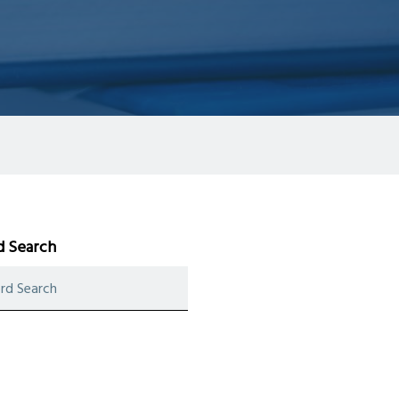
 Search