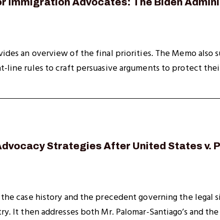
or Immigration Advocates: The Biden Adminis
vides an overview of the final priorities. The Memo also s
t-line rules to craft persuasive arguments to protect their
Advocacy Strategies After United States v.
s the case history and the precedent governing the legal
try. It then addresses both Mr. Palomar-Santiago’s and th