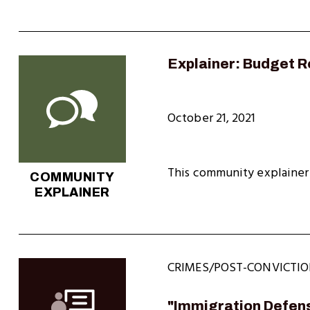
Explainer: Budget Re
October 21, 2021
This community explainer 
COMMUNITY
EXPLAINER
CRIMES/POST-CONVICTIO
"Immigration Defens