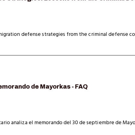
migration defense strategies from the criminal defense c
emorando de Mayorkas - FAQ
ario analiza el memorando del 30 de septiembre de Mayo