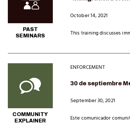
October 14, 2021
PAST
This training discusses im
SEMINARS
ENFORCEMENT
30 de septiembre M
September 30, 2021
COMMUNITY
Este comunicador comunit
EXPLAINER