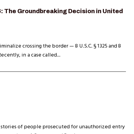
: The Groundbreaking Decision in United
minalize crossing the border — 8 U.S.C. § 1325 and 8
cently, in a case called...
 stories of people prosecuted for unauthorized entry