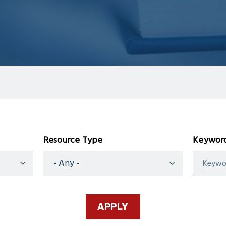
Resource Type
Keyword