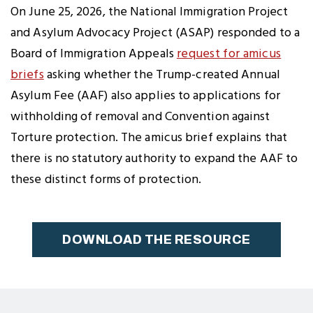
Twitter
Facebook
LinkedIn
to
On June 25, 2026, the National Immigration Project
Clipboard
and Asylum Advocacy Project (ASAP) responded to a
Board of Immigration Appeals
request for amicus
briefs
asking whether the Trump-created Annual
Asylum Fee (AAF) also applies to applications for
withholding of removal and Convention against
Torture protection. The amicus brief explains that
there is no statutory authority to expand the AAF to
these distinct forms of protection.
DOWNLOAD THE RESOURCE