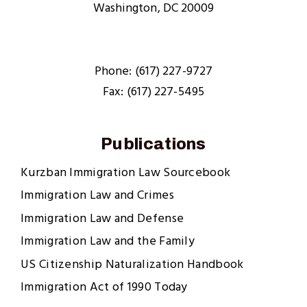
Washington, DC 20009
Phone: (617) 227-9727
Fax: (617) 227-5495
Publications
Kurzban Immigration Law Sourcebook
Immigration Law and Crimes
Immigration Law and Defense
Immigration Law and the Family
US Citizenship Naturalization Handbook
Immigration Act of 1990 Today