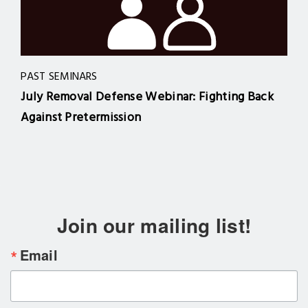
PAST SEMINARS
July Removal Defense Webinar: Fighting Back
Against Pretermission
Join our mailing list!
Email