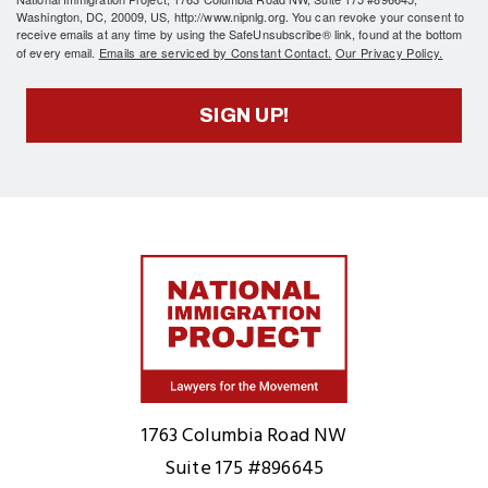
Washington, DC, 20009, US, http://www.nipnlg.org. You can revoke your consent to
receive emails at any time by using the SafeUnsubscribe® link, found at the bottom
of every email.
Emails are serviced by Constant Contact.
Our Privacy Policy.
SIGN UP!
Home
1763 Columbia Road NW
Suite 175 #896645