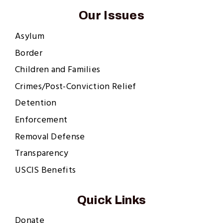
Our Issues
Asylum
Border
Children and Families
Crimes/Post-Conviction Relief
Detention
Enforcement
Removal Defense
Transparency
USCIS Benefits
Quick Links
Donate