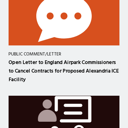
PUBLIC COMMENT/LETTER
Open Letter to England Airpark Commissioners
to Cancel Contracts for Proposed Alexandria ICE
Facility