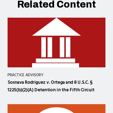
Related Content
PRACTICE ADVISORY
Sosnava Rodriguez v. Ortega and 8 U.S.C. §
1225(b)(2)(A) Detention in the Fifth Circuit