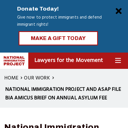
Skip
Clo
Donate Today!
to
Give now to protect immigrants and defend
main
immigrant rights!
content
MAKE A GIFT TODAY
Lawyers for the Movement
MENU
HOME
OUR WORK
NATIONAL IMMIGRATION PROJECT AND ASAP FILE
BIA AMICUS BRIEF ON ANNUAL ASYLUM FEE
National Immigration