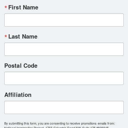
First Name
Last Name
Postal Code
Affiliation
By submitting this form, you are consenting to receive promotions emails from:
National Immigration Project, 1763 Columbia Road NW, Suite 175 #896645,