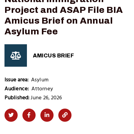
Project and ASAP File BIA
Amicus Brief on Annual
Asylum Fee
AMICUS BRIEF
Issue area
Asylum
Audience
Attorney
Published:
June 26, 2026
Share
Share
Share
Copy
on
on
on
Link