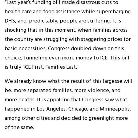
“Last year’s funding bill made disastrous cuts to
health care and food assistance while supercharging
DHS, and, predictably, people are suffering. It is
shocking that in this moment, when families across
the country are struggling with staggering prices for
basic necessities, Congress doubled down on this
choice, funneling even more money to ICE. This bill
is truly ‘ICE First, Families Last.’
We already know what the result of this largesse will
be: more separated families, more violence, and
more deaths. It is appalling that Congress saw what
happened in Los Angeles, Chicago, and Minneapolis,
among other cities and decided to greenlight more
of the same.