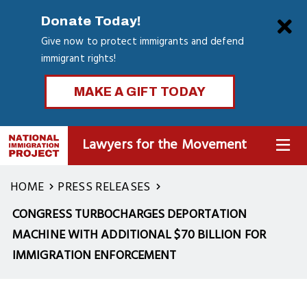
Skip
Clo
Donate Today!
to
Give now to protect immigrants and defend
main
immigrant rights!
content
MAKE A GIFT TODAY
Lawyers for the Movement
MENU
HOME
PRESS RELEASES
CONGRESS TURBOCHARGES DEPORTATION
MACHINE WITH ADDITIONAL $70 BILLION FOR
IMMIGRATION ENFORCEMENT