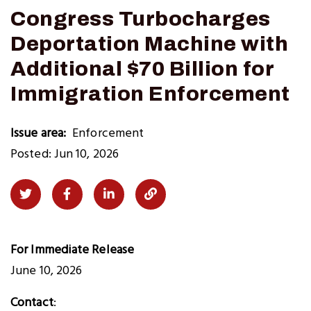
Congress Turbocharges
Deportation Machine with
Additional $70 Billion for
Immigration Enforcement
Issue area
Enforcement
Posted: Jun 10, 2026
Share
Share
Share
Copy
on
on
on
Link
Twitter
Facebook
LinkedIn
to
For Immediate Release
Clipboard
June 10, 2026
Contact
: