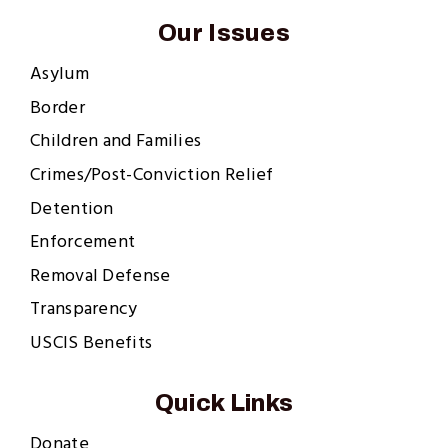
Our Issues
Asylum
Border
Children and Families
Crimes/Post-Conviction Relief
Detention
Enforcement
Removal Defense
Transparency
USCIS Benefits
Quick Links
Donate