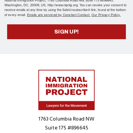
National Immigration Project, 1763 Columbia Road NW, Suite 175 #896645,
Washington, DC, 20009, US, http://www.nipnlg.org. You can revoke your consent to
receive emails at any time by using the SafeUnsubscribe® link, found at the bottom
of every email.
Emails are serviced by Constant Contact.
Our Privacy Policy.
SIGN UP!
Home
1763 Columbia Road NW
Suite 175 #896645