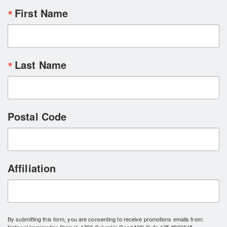
First Name
Last Name
Postal Code
Affiliation
By submitting this form, you are consenting to receive promotions emails from: