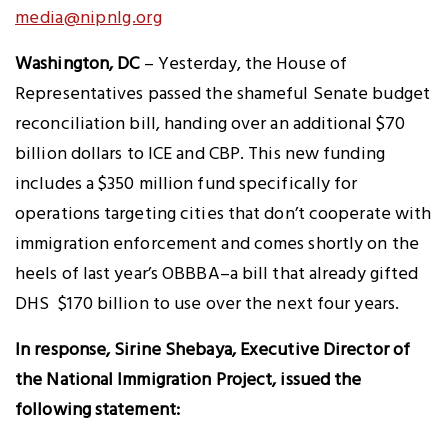
media@nipnlg.org
Washington, DC
– Yesterday, the House of
Representatives passed the shameful Senate budget
reconciliation bill, handing over an additional $70
billion dollars to ICE and CBP. This new funding
includes a $350 million fund specifically for
operations targeting cities that don’t cooperate with
immigration enforcement and comes shortly on the
heels of last year’s OBBBA–a bill that already gifted
DHS $170 billion to use over the next four years.
In response, Sirine Shebaya, Executive Director of
the National Immigration Project, issued the
following statement: