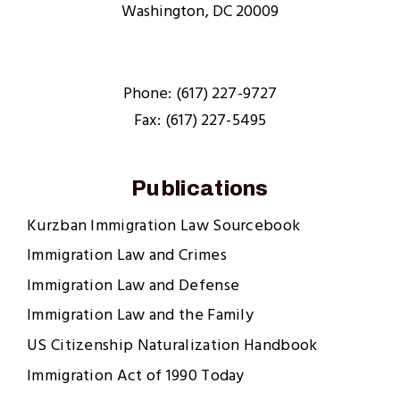
Washington, DC 20009
Phone: (617) 227-9727
Fax: (617) 227-5495
Publications
Kurzban Immigration Law Sourcebook
Immigration Law and Crimes
Immigration Law and Defense
Immigration Law and the Family
US Citizenship Naturalization Handbook
Immigration Act of 1990 Today