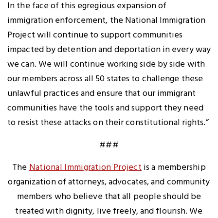
In the face of this egregious expansion of
immigration enforcement, the National Immigration
Project will continue to support communities
impacted by detention and deportation in every way
we can. We will continue working side by side with
our members across all 50 states to challenge these
unlawful practices and ensure that our immigrant
communities have the tools and support they need
to resist these attacks on their constitutional rights.”
###
The
National Immigration Project
is a membership
organization of attorneys, advocates, and community
members who believe that all people should be
treated with dignity, live freely, and flourish. We