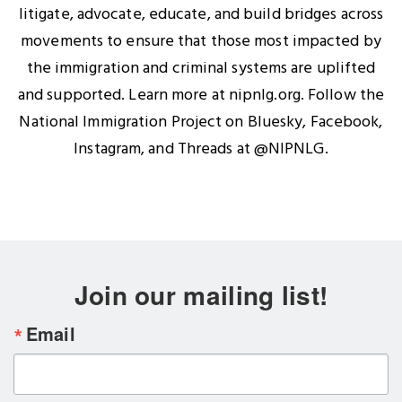
litigate, advocate, educate, and build bridges across
movements to ensure that those most impacted by
the immigration and criminal systems are uplifted
and supported. Learn more at nipnlg.org. Follow the
National Immigration Project on Bluesky, Facebook,
Instagram, and Threads at @NIPNLG.
Join our mailing list!
Email